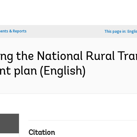
ents & Reports
This page in:
Engli
ing the National Rural Tr
nt plan (English)
Citation