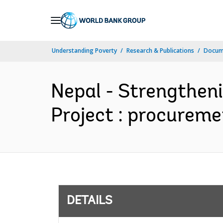
Skip
to
Main
Understanding Poverty
Research & Publications
Docum
Navigation
Nepal - Strengthen
Project : procureme
DETAILS