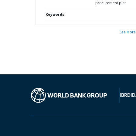
procurement plan
Keywords
See More
IBRD
ID