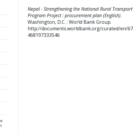
Nepal - Strengthening the National Rural Transport
Program Project : procurement plan (English).
Washington, D.C. : World Bank Group.
http://documents.worldbank.org/curated/en/6
468197333546
he
rt