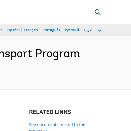
sh
Español
Français
Português
Русский
العربية
ansport Program
RELATED LINKS
See documents related to the
project(s)