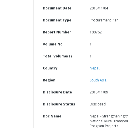
Document Date
2015/11/04
Document Type
Procurement Plan
Report Number
100762
Volume No
1
Total Volume(s)
1
Country
Nepal,
Region
South Asia,
Disclosure Date
2015/11/09
Disclosure Status
Disclosed
Doc Name
Nepal - Strengthening t
National Rural Transpo
Program Project :