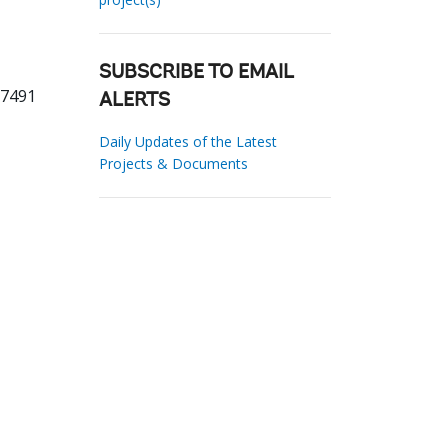
SUBSCRIBE TO EMAIL
77491
ALERTS
Daily Updates of the Latest
Projects & Documents