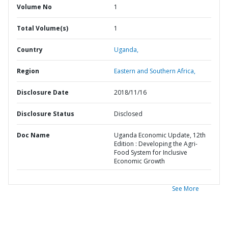
Volume No
1
Total Volume(s)
1
Country
Uganda,
Region
Eastern and Southern Africa,
Disclosure Date
2018/11/16
Disclosure Status
Disclosed
Doc Name
Uganda Economic Update, 12th
Edition : Developing the Agri-
Food System for Inclusive
Economic Growth
See More