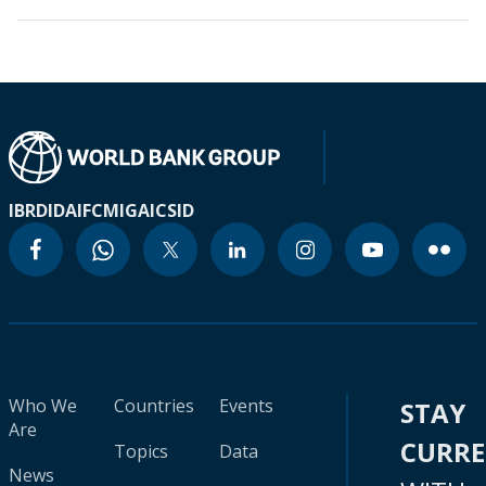
IBRD
IDA
IFC
MIGA
ICSID
Who We
Countries
Events
STAY
Are
CURR
Topics
Data
News