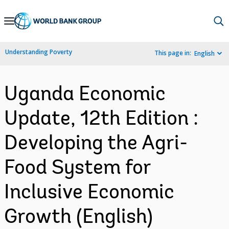
Skip
to
Main
Understanding Poverty
This page in:
English
Navigation
Uganda Economic
Update, 12th Edition :
Developing the Agri-
Food System for
Inclusive Economic
Growth (English)