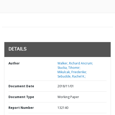
DETAILS
Author
Walker, Richard Ancrum;
Stucka, Tihomir;
Mikulcak, Friederike;
Sebudde, Rachel K.;
Document Date
2018/11/01
Document Type
Working Paper
Report Number
132140