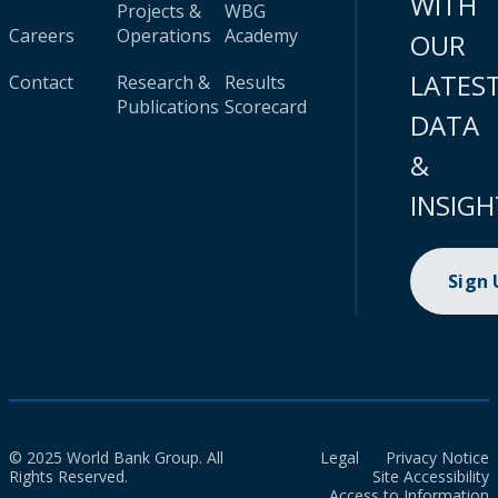
WITH
Projects &
WBG
Careers
Operations
Academy
OUR
LATES
Contact
Research &
Results
Publications
Scorecard
DATA
&
INSIGH
Sign
© 2025 World Bank Group. All
Legal
Privacy Notice
Rights Reserved.
Site Accessibility
Access to Information