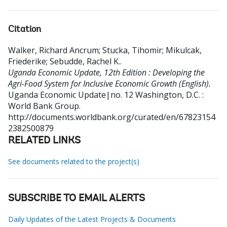
Citation
Walker, Richard Ancrum
;
Stucka, Tihomir
;
Mikulcak,
Friederike
;
Sebudde, Rachel K.
.
Uganda Economic Update, 12th Edition : Developing the
Agri-Food System for Inclusive Economic Growth (English).
Uganda Economic Update|no. 12
Washington, D.C. :
World Bank Group.
http://documents.worldbank.org/curated/en/67823154
2382500879
RELATED LINKS
See documents related to the project(s)
SUBSCRIBE TO EMAIL ALERTS
Daily Updates of the Latest Projects & Documents