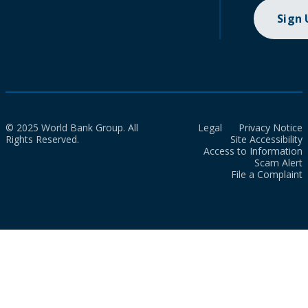
Sign
© 2025 World Bank Group. All
Legal
Privacy Notice
Rights Reserved.
Site Accessibility
Access to Information
Scam Alert
File a Complaint