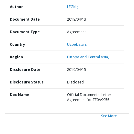
Author
LEGKL;
Document Date
2019/04/13
Document Type
Agreement
Country
Uzbekistan,
Region
Europe and Central Asia,
Disclosure Date
2019/04/15
Disclosure Status
Disclosed
Doc Name
Official Documents- Letter
Agreement for TF0A9955
See More