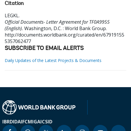
Citation
LEGKL
.
Official Documents- Letter Agreement for TF0A9955
(English).
Washington, D.C. : World Bank Group.
http://documents.worldbank.org/curated/en/67919155
5357062477
SUBSCRIBE TO EMAIL ALERTS
Daily Updates of the Latest Projects & Documents
IBRD
IDA
IFC
MIGA
ICSID