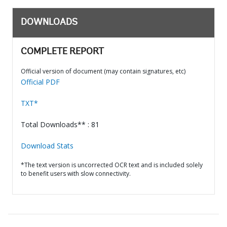
DOWNLOADS
COMPLETE REPORT
Official version of document (may contain signatures, etc)
Official PDF
TXT*
Total Downloads** : 81
Download Stats
*The text version is uncorrected OCR text and is included solely
to benefit users with slow connectivity.