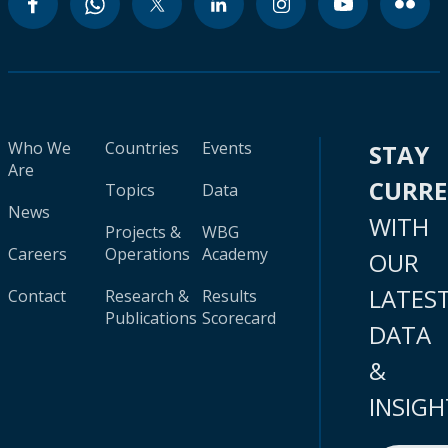
Who We
Countries
Events
STAY
Are
CURR
Topics
Data
News
WITH
Projects &
WBG
Careers
Operations
Academy
OUR
LATES
Contact
Research &
Results
Publications
Scorecard
DATA
&
INSIGH