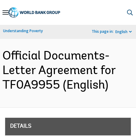
Skip
to
Main
Understanding Poverty
This page in:
English
Navigation
Official Documents-
Letter Agreement for
TF0A9955 (English)
DETAILS