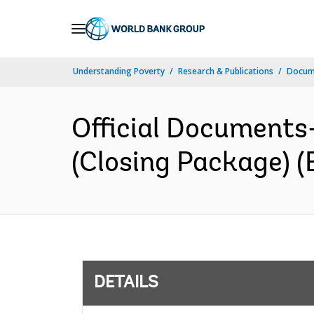
Skip
to
Main
Understanding Poverty
Research & Publications
Docum
Navigation
Official Documents
(Closing Package) (
DETAILS