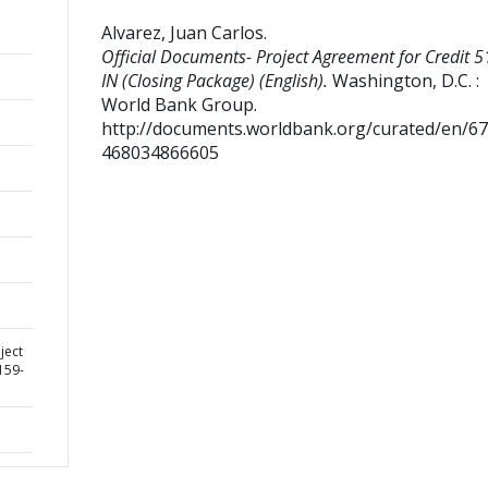
Alvarez, Juan Carlos
.
Official Documents- Project Agreement for Credit 5
IN (Closing Package) (English).
Washington, D.C. :
World Bank Group.
http://documents.worldbank.org/curated/en/6
468034866605
ject
159-