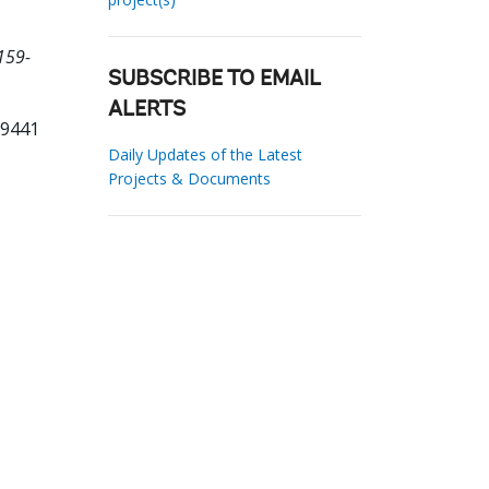
159-
SUBSCRIBE TO EMAIL
ALERTS
79441
Daily Updates of the Latest
Projects & Documents