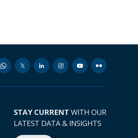
STAY CURRENT
WITH OUR
LATEST DATA & INSIGHTS