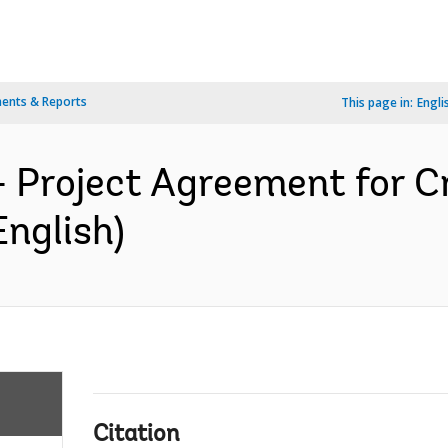
ents & Reports
This page in:
Engli
- Project Agreement for C
English)
Citation