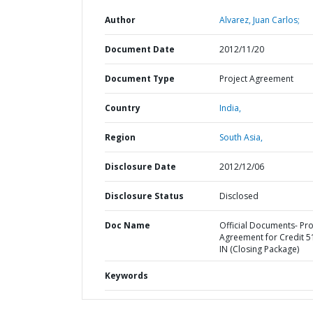
Author
Alvarez, Juan Carlos;
Document Date
2012/11/20
Document Type
Project Agreement
Country
India,
Region
South Asia,
Disclosure Date
2012/12/06
Disclosure Status
Disclosed
Doc Name
Official Documents- Pro
Agreement for Credit 5
IN (Closing Package)
Keywords