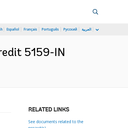
sh
Español
Français
Português
Русский
العربية
redit 5159-IN
RELATED LINKS
See documents related to the
project(s)