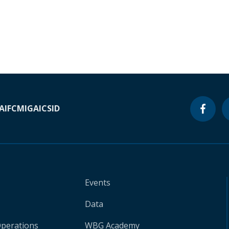
A
IFC
MIGA
ICSID
Events
Data
Operations
WBG Academy