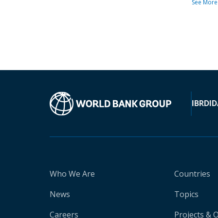
See More
IBRD
ID
Who We Are
Countries
News
Topics
Careers
Projects & 