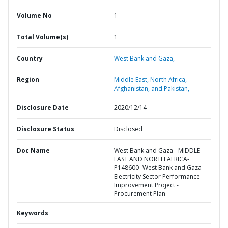
Volume No
1
Total Volume(s)
1
Country
West Bank and Gaza,
Region
Middle East, North Africa,
Afghanistan, and Pakistan,
Disclosure Date
2020/12/14
Disclosure Status
Disclosed
Doc Name
West Bank and Gaza - MIDDLE
EAST AND NORTH AFRICA-
P148600- West Bank and Gaza
Electricity Sector Performance
Improvement Project -
Procurement Plan
Keywords