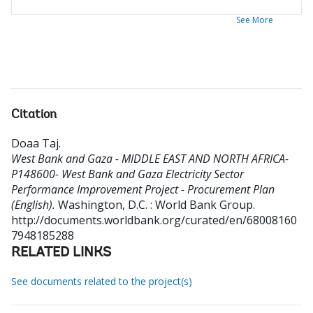
See More
Citation
Doaa Taj
.
West Bank and Gaza - MIDDLE EAST AND NORTH AFRICA-
P148600- West Bank and Gaza Electricity Sector
Performance Improvement Project - Procurement Plan
(English).
Washington, D.C. : World Bank Group.
http://documents.worldbank.org/curated/en/68008160
7948185288
RELATED LINKS
See documents related to the project(s)