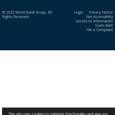
© 2025 World Bank Group. All
Legal
Privacy Notice
Rights Reserved.
Site Accessibility
Access to Information
Scam Alert
File a Complaint
This site uses cookies to optimize functionality and give you