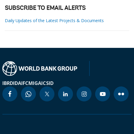
SUBSCRIBE TO EMAIL ALERTS
Daily Updates of the Latest Projects & Documents
IBRD
IDA
IFC
MIGA
ICSID