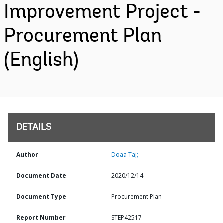
Improvement Project -
Procurement Plan
(English)
DETAILS
Author
Doaa Taj;
Document Date
2020/12/14
Document Type
Procurement Plan
Report Number
STEP42517