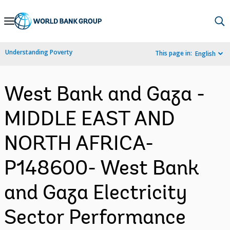
Skip
to
Main
Understanding Poverty
This page in:
English
Navigation
West Bank and Gaza -
MIDDLE EAST AND
NORTH AFRICA-
P148600- West Bank
and Gaza Electricity
Sector Performance