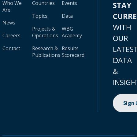
Who We
Countries
Events
STAY
Are
CURR
Topics
Data
News
WITH
Projects &
WBG
Careers
Operations
Academy
OUR
LATES
Contact
Research &
Results
Publications
Scorecard
DATA
&
INSIGH
Sign