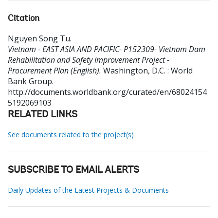
Citation
Nguyen Song Tu
.
Vietnam - EAST ASIA AND PACIFIC- P152309- Vietnam Dam
Rehabilitation and Safety Improvement Project -
Procurement Plan (English).
Washington, D.C. : World
Bank Group.
http://documents.worldbank.org/curated/en/68024154
5192069103
RELATED LINKS
See documents related to the project(s)
SUBSCRIBE TO EMAIL ALERTS
Daily Updates of the Latest Projects & Documents