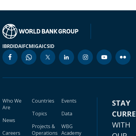
IBRD
IDA
IFC
MIGA
ICSID
Who We
Countries
Events
STAY
Are
CURR
Topics
Data
News
WITH
Projects &
WBG
Careers
Operations
Academy
OUR