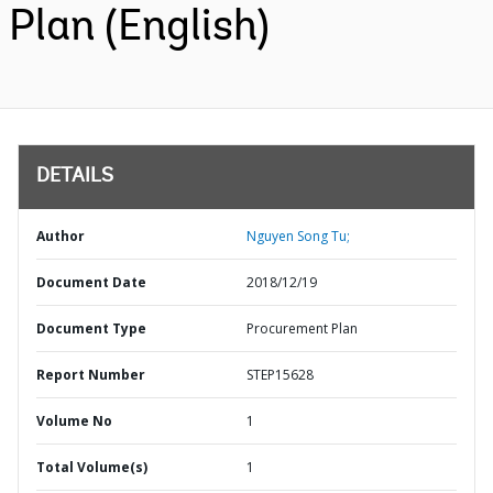
Plan (English)
DETAILS
Author
Nguyen Song Tu;
Document Date
2018/12/19
Document Type
Procurement Plan
Report Number
STEP15628
Volume No
1
Total Volume(s)
1