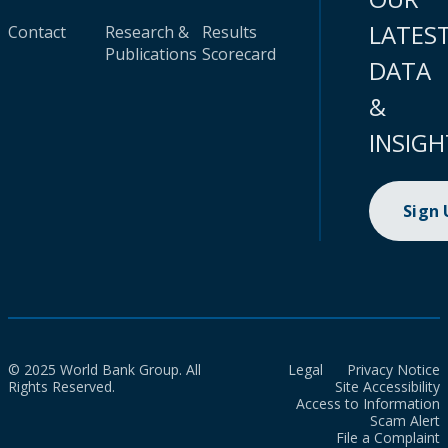
LATES
Contact
Research &
Results
Publications
Scorecard
DATA
&
INSIGH
Sign
© 2025 World Bank Group. All
Legal
Privacy Notice
Rights Reserved.
Site Accessibility
Access to Information
Scam Alert
File a Complaint