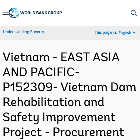
Skip
to
Main
Understanding Poverty
This page in:
English
Navigation
Vietnam - EAST ASIA
AND PACIFIC-
P152309- Vietnam Dam
Rehabilitation and
Safety Improvement
Project - Procurement