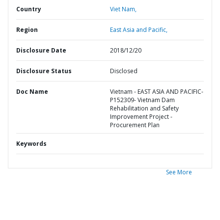
Country
Viet Nam,
Region
East Asia and Pacific,
Disclosure Date
2018/12/20
Disclosure Status
Disclosed
Doc Name
Vietnam - EAST ASIA AND PACIFIC-
P152309- Vietnam Dam
Rehabilitation and Safety
Improvement Project -
Procurement Plan
Keywords
See More