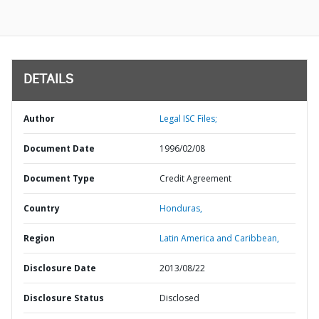
DETAILS
Author
Legal ISC Files;
Document Date
1996/02/08
Document Type
Credit Agreement
Country
Honduras,
Region
Latin America and Caribbean,
Disclosure Date
2013/08/22
Disclosure Status
Disclosed