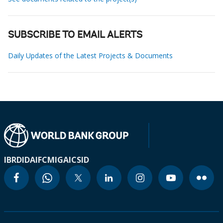
SUBSCRIBE TO EMAIL ALERTS
Daily Updates of the Latest Projects & Documents
IBRD
IDA
IFC
MIGA
ICSID