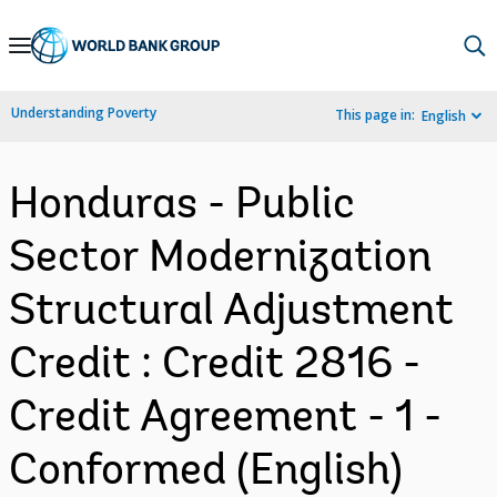
Skip
to
Main
Understanding Poverty
This page in:
English
Navigation
Honduras - Public
Sector Modernization
Structural Adjustment
Credit : Credit 2816 -
Credit Agreement - 1 -
Conformed (English)