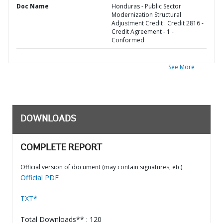
Doc Name
Honduras - Public Sector
Modernization Structural
Adjustment Credit : Credit 2816 -
Credit Agreement - 1 -
Conformed
See More
DOWNLOADS
COMPLETE REPORT
Official version of document (may contain signatures, etc)
Official PDF
TXT*
Total Downloads** : 120