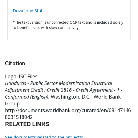
Download Stats
*The text version is uncorrected OCR text and is included solely
to benefit users with slow connectivity.
Citation
Legal ISC Files
.
Honduras - Public Sector Modernization Structural
Adjustment Credit : Credit 2816 - Credit Agreement - 1 -
Conformed (English).
Washington, D.C. : World Bank
Group.
http://documents.worldbank.org/curated/en/68147146
8031518042
RELATED LINKS
See documents related to the project(s)