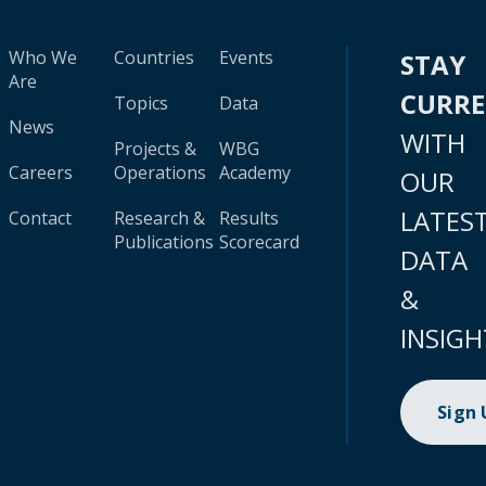
Who We
Countries
Events
STAY
Are
CURR
Topics
Data
News
WITH
Projects &
WBG
Careers
Operations
Academy
OUR
LATES
Contact
Research &
Results
Publications
Scorecard
DATA
&
INSIGH
Sign