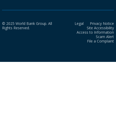
© 2025 World Bank Group. All
Legal
Privacy Notice
Rights Reserved.
Site Accessibility
Access to Information
Scam Alert
File a Complaint