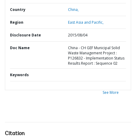
Country
China,
Region
East Asia and Pacific,
Disclosure Date
2015/08/04
Doc Name
China - CH GEF Municipal Solid
Waste Management Project :
P126832 - Implementation Status
Results Report : Sequence 02
Keywords
See More
Citation