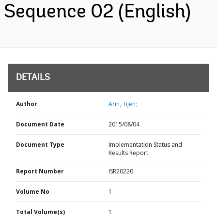
Sequence 02 (English)
DETAILS
Author
Arin, Tijen;
Document Date
2015/08/04
Document Type
Implementation Status and
Results Report
Report Number
ISR20220
Volume No
1
Total Volume(s)
1