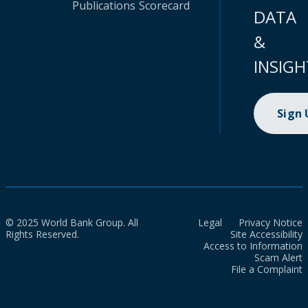
Publications
Scorecard
DATA
&
INSIGH
Sign
© 2025 World Bank Group. All
Legal
Privacy Notice
Rights Reserved.
Site Accessibility
Access to Information
Scam Alert
File a Complaint