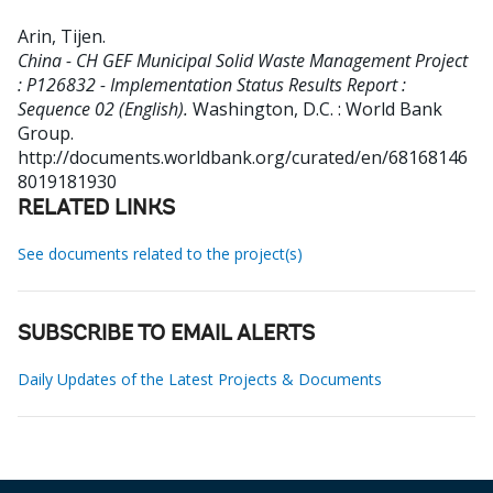
Arin, Tijen
.
China - CH GEF Municipal Solid Waste Management Project
: P126832 - Implementation Status Results Report :
Sequence 02 (English).
Washington, D.C. : World Bank
Group.
http://documents.worldbank.org/curated/en/68168146
8019181930
RELATED LINKS
See documents related to the project(s)
SUBSCRIBE TO EMAIL ALERTS
Daily Updates of the Latest Projects & Documents