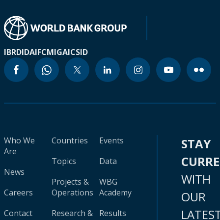
IBRD
IDA
IFC
MIGA
ICSID
Who We
Countries
Events
STAY
Are
CURR
Topics
Data
News
WITH
Projects &
WBG
Careers
Operations
Academy
OUR
LATES
Contact
Research &
Results