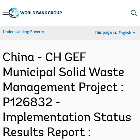
Skip
to
Main
Understanding Poverty
This page in:
English
Navigation
China - CH GEF
Municipal Solid Waste
Management Project :
P126832 -
Implementation Status
Results Report :