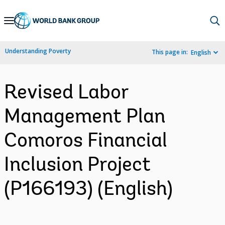
Skip
to
Main
Understanding Poverty
This page in:
English
Navigation
Revised Labor
Management Plan
Comoros Financial
Inclusion Project
(P166193) (English)