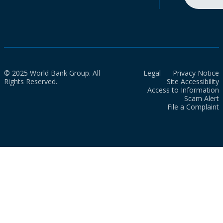
© 2025 World Bank Group. All
Legal
Privacy Notice
Rights Reserved.
Site Accessibility
Access to Information
Scam Alert
File a Complaint