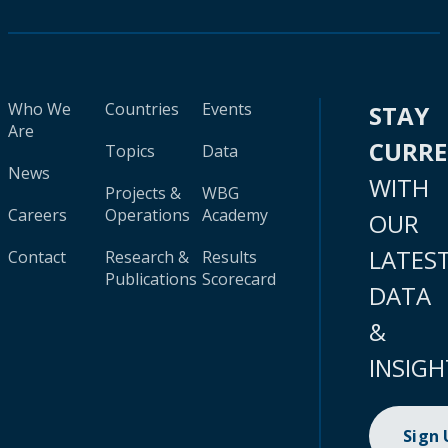
Who We
Countries
Events
STAY
Are
CURR
Topics
Data
News
WITH
Projects &
WBG
Careers
Operations
Academy
OUR
LATES
Contact
Research &
Results
Publications
Scorecard
DATA
&
INSIGH
Sign