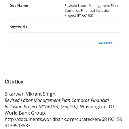
Doc Name
Revised Labor Management Plan
Comoros Financial Inclusion
Project (P166193)
Keywords
See More
Citation
Sikarwar, Vikrant Singh
.
Revised Labor Management Plan Comoros Financial
Inclusion Project (P166193) (English).
Washington, D.C. :
World Bank Group.
http://documents.worldbank.org/curated/en/68193159
3139903533