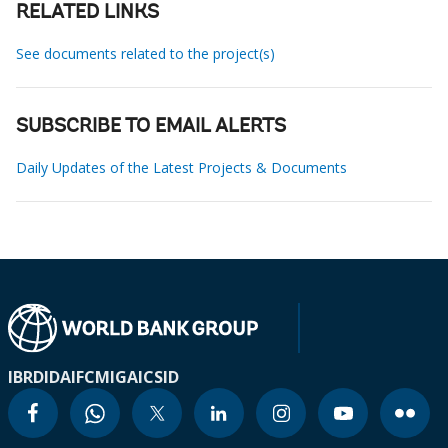
RELATED LINKS
See documents related to the project(s)
SUBSCRIBE TO EMAIL ALERTS
Daily Updates of the Latest Projects & Documents
IBRD
IDA
IFC
MIGA
ICSID