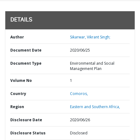
DETAILS
Author
Sikarwar, Vikrant Singh;
Document Date
2020/06/25
Document Type
Environmental and Social
Management Plan
Volume No
1
Country
Comoros,
Region
Eastern and Southern Africa,
Disclosure Date
2020/06/26
Disclosure Status
Disclosed