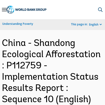
Skip
to
Main
Understanding Poverty
This page in:
English
Navigation
China - Shandong
Ecological Afforestation
: P112759 -
Implementation Status
Results Report :
Sequence 10 (English)