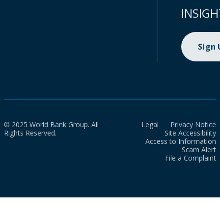
INSIGH
Sign
© 2025 World Bank Group. All
Legal
Privacy Notice
Rights Reserved.
Site Accessibility
Access to Information
Scam Alert
File a Complaint