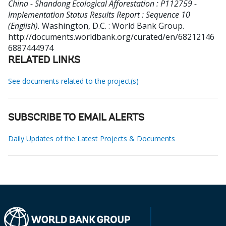
China - Shandong Ecological Afforestation : P112759 -
Implementation Status Results Report : Sequence 10
(English).
Washington, D.C. : World Bank Group.
http://documents.worldbank.org/curated/en/68212146
6887444974
RELATED LINKS
See documents related to the project(s)
SUBSCRIBE TO EMAIL ALERTS
Daily Updates of the Latest Projects & Documents