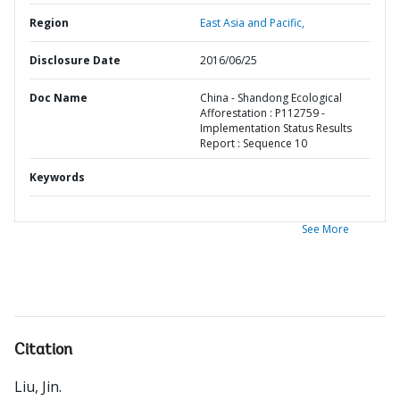
Region
East Asia and Pacific,
Disclosure Date
2016/06/25
Doc Name
China - Shandong Ecological
Afforestation : P112759 -
Implementation Status Results
Report : Sequence 10
Keywords
See More
Citation
Liu, Jin
.