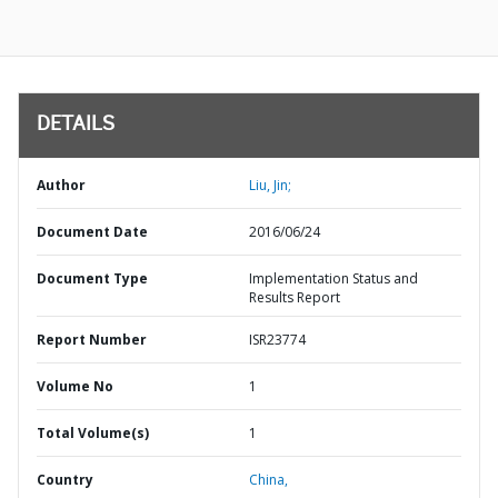
DETAILS
Author
Liu, Jin;
Document Date
2016/06/24
Document Type
Implementation Status and
Results Report
Report Number
ISR23774
Volume No
1
Total Volume(s)
1
Country
China,