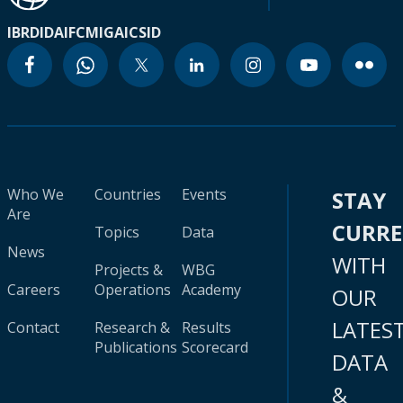
IBRD
IDA
IFC
MIGA
ICSID
Who We
Countries
Events
STAY
Are
CURR
Topics
Data
News
WITH
Projects &
WBG
Careers
Operations
Academy
OUR
LATES
Contact
Research &
Results
Publications
Scorecard
DATA
&