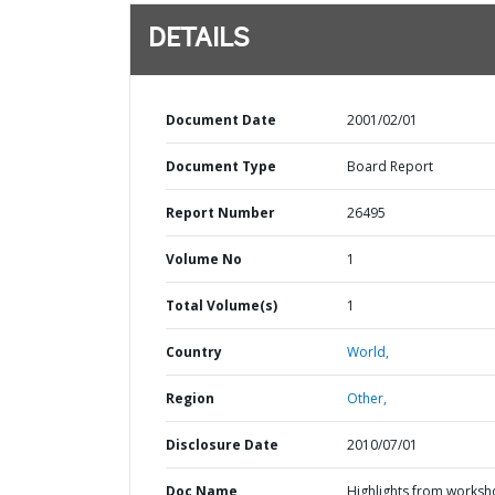
DETAILS
Document Date
2001/02/01
Document Type
Board Report
Report Number
26495
Volume No
1
Total Volume(s)
1
Country
World,
Region
Other,
Disclosure Date
2010/07/01
Doc Name
Highlights from works