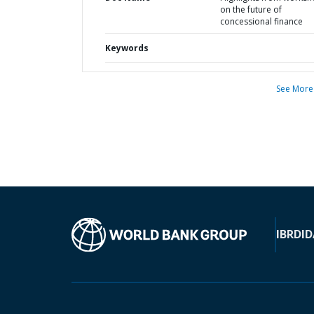
on the future of
concessional finance
Keywords
See More
IBRD
ID