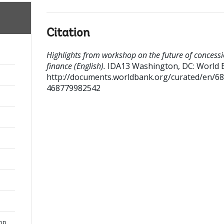
Citation
Highlights from workshop on the future of concess
finance (English).
IDA13
Washington, DC: World 
http://documents.worldbank.org/curated/en/6
468779982542
hop