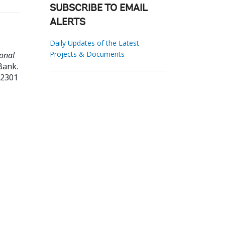
SUBSCRIBE TO EMAIL
ALERTS
Daily Updates of the Latest
Projects & Documents
ional
Bank.
82301