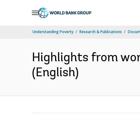
Skip
to
Main
Understanding Poverty
Research & Publications
Docum
Navigation
Highlights from wor
(English)