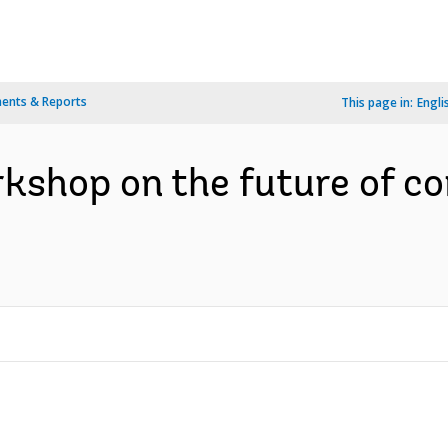
ents & Reports
This page in:
Engli
kshop on the future of co