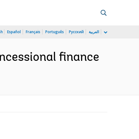
sh
Español
Français
Português
Русский
العربية
ncessional finance