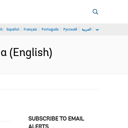
sh
Español
Français
Português
Русский
العربية
a (English)
SUBSCRIBE TO EMAIL
ALERTS