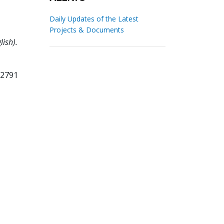
Daily Updates of the Latest
Projects & Documents
ish).
82791