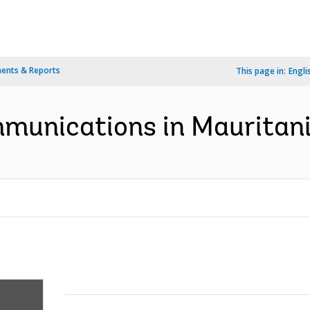
ents & Reports
This page in:
Engli
mmunications in Mauritani