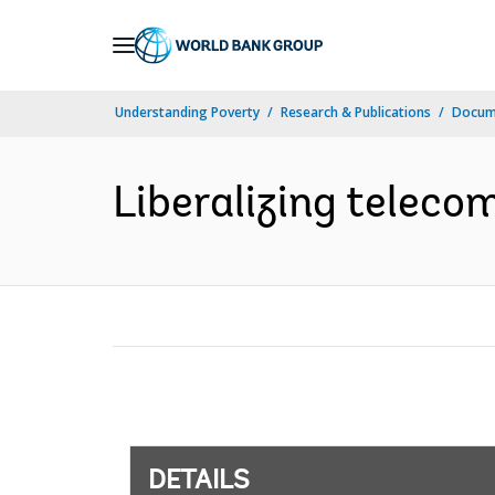
Skip
to
Main
Understanding Poverty
Research & Publications
Docum
Navigation
Liberalizing teleco
DETAILS