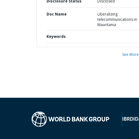
Disclosure Status
Disclosed
Doc Name
Liberalizing
telecommunications in
Mauritania
Keywords
See More
IBRD
ID