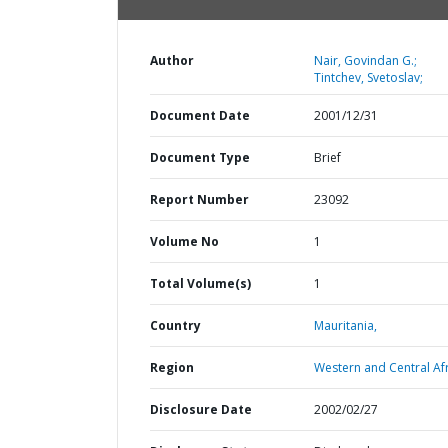
Author
Nair, Govindan G.;
Tintchev, Svetoslav;
Document Date
2001/12/31
Document Type
Brief
Report Number
23092
Volume No
1
Total Volume(s)
1
Country
Mauritania,
Region
Western and Central Afr
Disclosure Date
2002/02/27