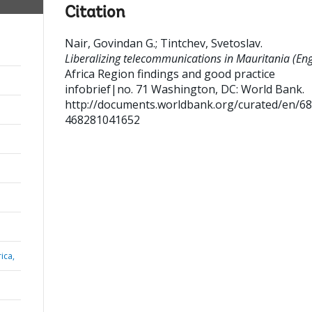
Citation
Nair, Govindan G.
;
Tintchev, Svetoslav
.
Liberalizing telecommunications in Mauritania (Engl
Africa Region findings and good practice
infobrief|no. 71
Washington, DC: World Bank.
http://documents.worldbank.org/curated/en/6
468281041652
ica,