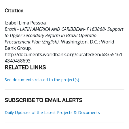
Citation
Izabel Lima Pessoa
.
Brazil - LATIN AMERICA AND CARIBBEAN- P163868- Support
to Upper Secondary Reform in Brazil Operatio -
Procurement Plan (English).
Washington, D.C. : World
Bank Group.
http://documents.worldbank.org/curated/en/68355161
4349458693
RELATED LINKS
See documents related to the project(s)
SUBSCRIBE TO EMAIL ALERTS
Daily Updates of the Latest Projects & Documents