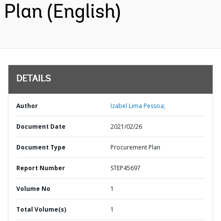
Plan (English)
DETAILS
Author
Izabel Lima Pessoa;
Document Date
2021/02/26
Document Type
Procurement Plan
Report Number
STEP45697
Volume No
1
Total Volume(s)
1