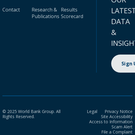
LATES
Contact
Research &
Results
Publications
Scorecard
DATA
&
INSIGH
Sign
© 2025 World Bank Group. All
Legal
Privacy Notice
Rights Reserved.
Site Accessibility
Access to Information
Scam Alert
File a Complaint