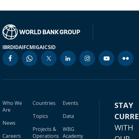
IBRD
IDA
IFC
MIGA
ICSID
Who We
Countries
Events
STAY
Are
CURR
Topics
Data
News
WITH
Projects &
WBG
Careers
Operations
Academy
OUR