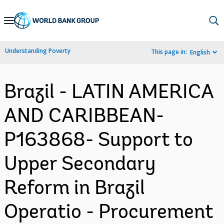
Skip
to
Main
Understanding Poverty
This page in:
English
Navigation
Brazil - LATIN AMERICA
AND CARIBBEAN-
P163868- Support to
Upper Secondary
Reform in Brazil
Operatio - Procurement