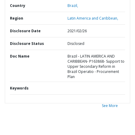
Country
Brazil,
Region
Latin America and Caribbean,
Disclosure Date
2021/02/26
Disclosure Status
Disclosed
Doc Name
Brazil - LATIN AMERICA AND
CARIBBEAN- P163868- Support to
Upper Secondary Reform in
Brazil Operatio - Procurement
Plan
Keywords
See More