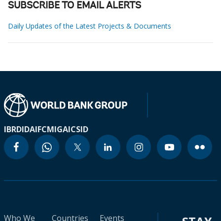
SUBSCRIBE TO EMAIL ALERTS
Daily Updates of the Latest Projects & Documents
IBRD
IDA
IFC
MIGA
ICSID
Who We
Countries
Events