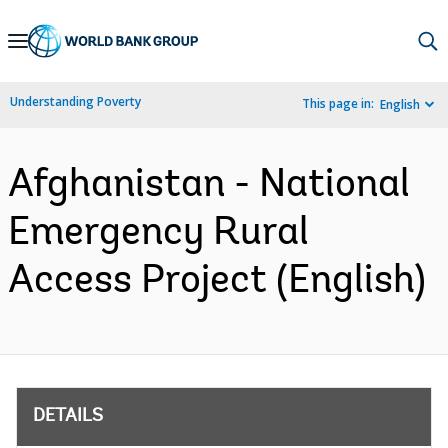
Skip
to
Main
Understanding Poverty
This page in:
English
Navigation
Afghanistan - National
Emergency Rural
Access Project (English)
DETAILS