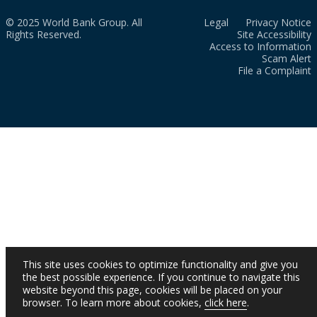
© 2025 World Bank Group. All
Legal
Privacy Notice
Rights Reserved.
Site Accessibility
Access to Information
Scam Alert
File a Complaint
This site uses cookies to optimize functionality and give you
the best possible experience. If you continue to navigate this
website beyond this page, cookies will be placed on your
browser. To learn more about cookies,
click here
.