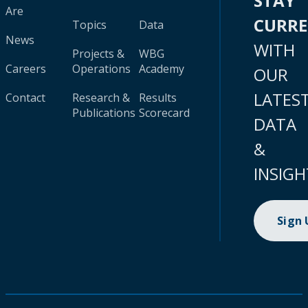
STAY
Are
CURR
Topics
Data
News
WITH
Projects &
WBG
Careers
Operations
Academy
OUR
LATES
Contact
Research &
Results
Publications
Scorecard
DATA
&
INSIGH
Sign