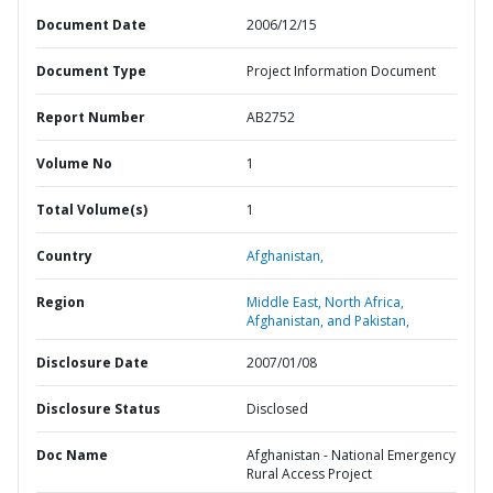
Document Date
2006/12/15
Document Type
Project Information Document
Report Number
AB2752
Volume No
1
Total Volume(s)
1
Country
Afghanistan,
Region
Middle East, North Africa,
Afghanistan, and Pakistan,
Disclosure Date
2007/01/08
Disclosure Status
Disclosed
Doc Name
Afghanistan - National Emergency
Rural Access Project