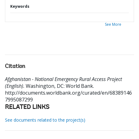
Keywords
See More
Citation
Afghanistan - National Emergency Rural Access Project
(English).
Washington, DC: World Bank.
http://documents.worldbank.org/curated/en/68389146
7995087299
RELATED LINKS
See documents related to the project(s)