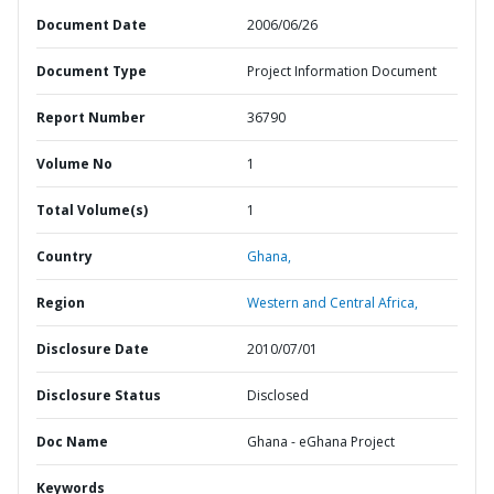
Document Date
2006/06/26
Document Type
Project Information Document
Report Number
36790
Volume No
1
Total Volume(s)
1
Country
Ghana,
Region
Western and Central Africa,
Disclosure Date
2010/07/01
Disclosure Status
Disclosed
Doc Name
Ghana - eGhana Project
Keywords