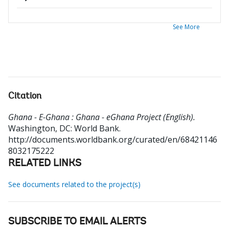
See More
Citation
Ghana - E-Ghana : Ghana - eGhana Project (English).
Washington, DC: World Bank.
http://documents.worldbank.org/curated/en/68421146
8032175222
RELATED LINKS
See documents related to the project(s)
SUBSCRIBE TO EMAIL ALERTS