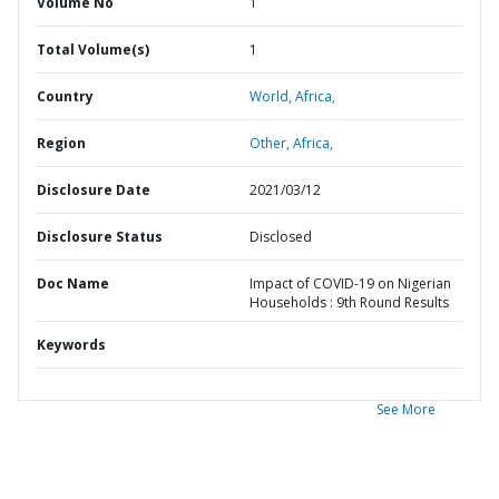
Volume No
1
Total Volume(s)
1
Country
World,
Africa,
Region
Other,
Africa,
Disclosure Date
2021/03/12
Disclosure Status
Disclosed
Doc Name
Impact of COVID-19 on Nigerian
Households : 9th Round Results
Keywords
See More