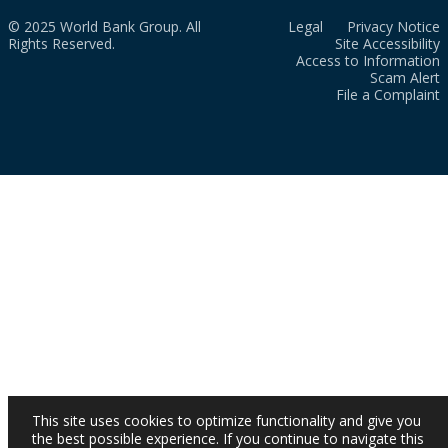
© 2025 World Bank Group. All
Legal
Privacy Notice
Rights Reserved.
Site Accessibility
Access to Information
Scam Alert
File a Complaint
This site uses cookies to optimize functionality and give you
the best possible experience. If you continue to navigate this