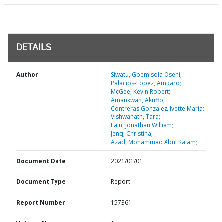
DETAILS
Author
Siwatu, Gbemisola Oseni;
Palacios-Lopez, Amparo;
McGee, Kevin Robert;
Amankwah, Akuffo;
Contreras Gonzalez, Ivette Maria;
Vishwanath, Tara;
Lain, Jonathan William;
Jenq, Christina;
Azad, Mohammad Abul Kalam;
Document Date
2021/01/01
Document Type
Report
Report Number
157361