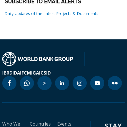
SUBSCRIBE TO EMAIL ALERTS
Daily Updates of the Latest Projects & Documents
IBRD
IDA
IFC
MIGA
ICSID
Who We
Countries
Events
STAY