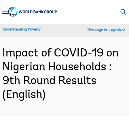
Skip
to
Main
Understanding Poverty
This page in:
English
Navigation
Impact of COVID-19 on
Nigerian Households :
9th Round Results
(English)