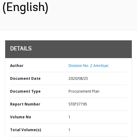
(English)
DETAILS
Author
Division No. 2 Amritsar;
Document Date
2020/08/25
Document Type
Procurement Plan
Report Number
STEP37795
Volume No
1
Total Volume(s)
1