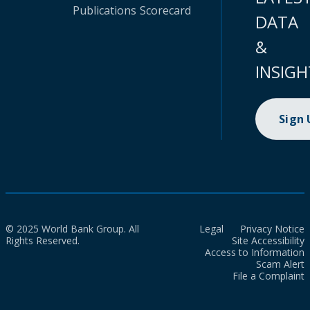
Publications
Scorecard
DATA
&
INSIGH
Sign
© 2025 World Bank Group. All
Legal
Privacy Notice
Rights Reserved.
Site Accessibility
Access to Information
Scam Alert
File a Complaint