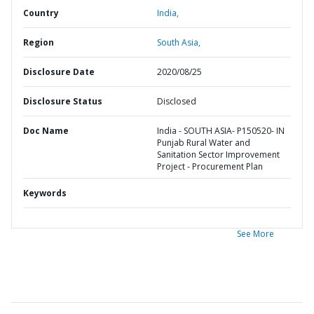
Country
India,
Region
South Asia,
Disclosure Date
2020/08/25
Disclosure Status
Disclosed
Doc Name
India - SOUTH ASIA- P150520- IN
Punjab Rural Water and
Sanitation Sector Improvement
Project - Procurement Plan
Keywords
See More