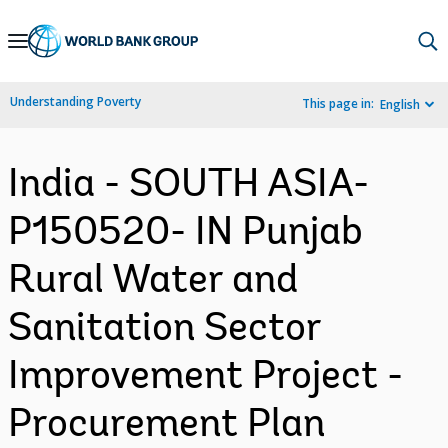
Skip
to
Main
Understanding Poverty
This page in:
English
Navigation
India - SOUTH ASIA-
P150520- IN Punjab
Rural Water and
Sanitation Sector
Improvement Project -
Procurement Plan