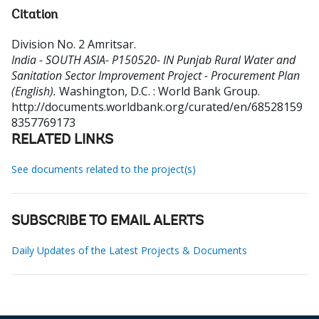
Citation
Division No. 2 Amritsar
.
India - SOUTH ASIA- P150520- IN Punjab Rural Water and
Sanitation Sector Improvement Project - Procurement Plan
(English).
Washington, D.C. : World Bank Group.
http://documents.worldbank.org/curated/en/68528159
8357769173
RELATED LINKS
See documents related to the project(s)
SUBSCRIBE TO EMAIL ALERTS
Daily Updates of the Latest Projects & Documents