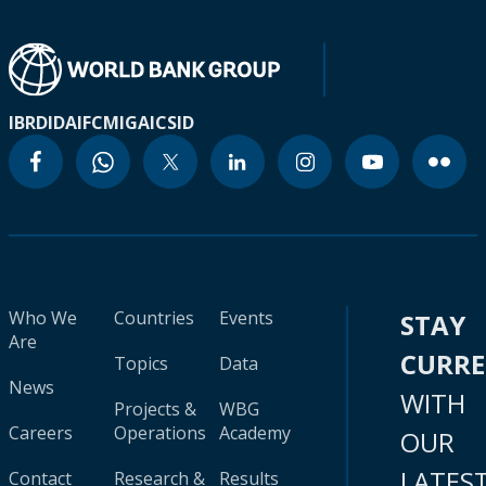
IBRD
IDA
IFC
MIGA
ICSID
Who We
Countries
Events
STAY
Are
CURR
Topics
Data
News
WITH
Projects &
WBG
Careers
Operations
Academy
OUR
LATES
Contact
Research &
Results