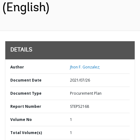
(English)
DETAILS
Author
Jhon F. Gonzalez;
Document Date
2021/07/26
Document Type
Procurement Plan
Report Number
STEP52168
Volume No
1
Total Volume(s)
1