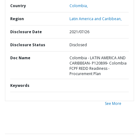
Country
Colombia,
Region
Latin America and Caribbean,
Disclosure Date
2021/07/26
Disclosure Status
Disclosed
Doc Name
Colombia - LATIN AMERICA AND
CARIBBEAN- P120899- Colombia
FCPF REDD Readiness -
Procurement Plan
Keywords
See More