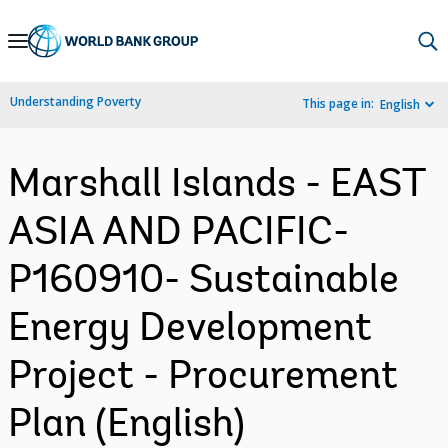
Skip
to
Main
Understanding Poverty
This page in:
English
Navigation
Marshall Islands - EAST
ASIA AND PACIFIC-
P160910- Sustainable
Energy Development
Project - Procurement
Plan (English)