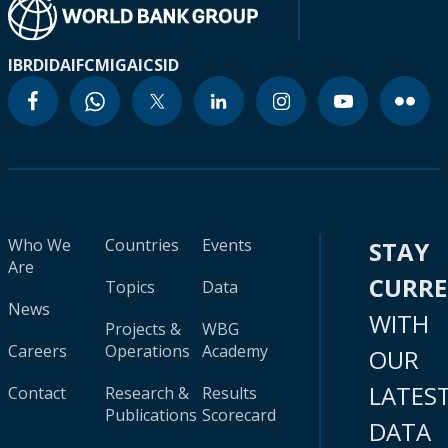
IBRD
IDA
IFC
MIGA
ICSID
Who We
Countries
Events
STAY
Are
CURR
Topics
Data
News
WITH
Projects &
WBG
Careers
Operations
Academy
OUR
LATES
Contact
Research &
Results
Publications
Scorecard
DATA