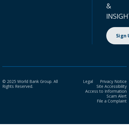
&
INSIGH
Sign
© 2025 World Bank Group. All
Legal
Privacy Notice
Rights Reserved.
Site Accessibility
Access to Information
Scam Alert
File a Complaint