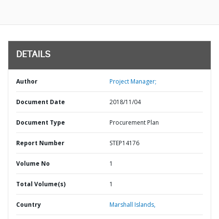
DETAILS
Author
Project Manager;
Document Date
2018/11/04
Document Type
Procurement Plan
Report Number
STEP14176
Volume No
1
Total Volume(s)
1
Country
Marshall Islands,