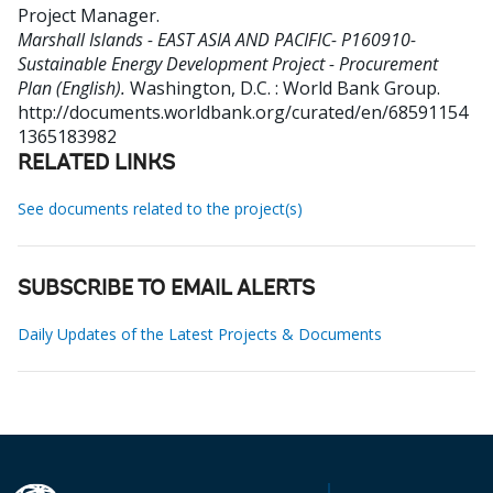
Project Manager
.
Marshall Islands - EAST ASIA AND PACIFIC- P160910-
Sustainable Energy Development Project - Procurement
Plan (English).
Washington, D.C. : World Bank Group.
http://documents.worldbank.org/curated/en/68591154
1365183982
RELATED LINKS
See documents related to the project(s)
SUBSCRIBE TO EMAIL ALERTS
Daily Updates of the Latest Projects & Documents