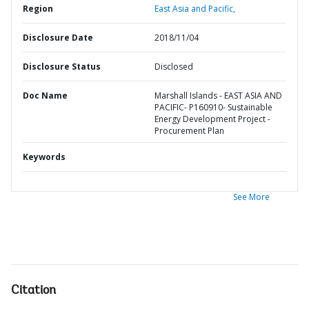
Region
East Asia and Pacific,
Disclosure Date
2018/11/04
Disclosure Status
Disclosed
Doc Name
Marshall Islands - EAST ASIA AND
PACIFIC- P160910- Sustainable
Energy Development Project -
Procurement Plan
Keywords
See More
Citation