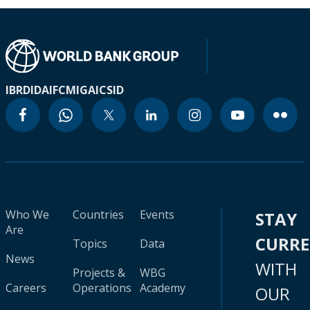
IBRD
IDA
IFC
MIGA
ICSID
Who We
Countries
Events
STAY
Are
CURR
Topics
Data
News
WITH
Projects &
WBG
Careers
Operations
Academy
OUR