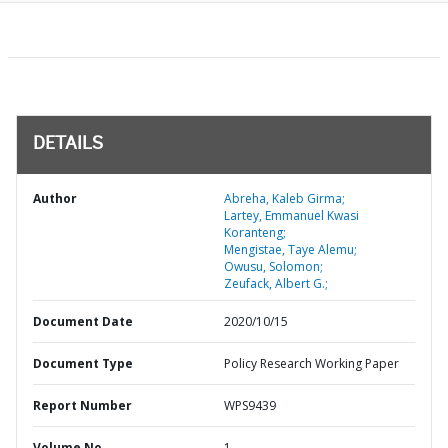
DETAILS
Author
Abreha, Kaleb Girma;
Lartey, Emmanuel Kwasi
Koranteng;
Mengistae, Taye Alemu;
Owusu, Solomon;
Zeufack, Albert G.;
Document Date
2020/10/15
Document Type
Policy Research Working Paper
Report Number
WPS9439
Volume No
1