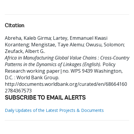
Citation
Abreha, Kaleb Girma
;
Lartey, Emmanuel Kwasi
Koranteng
;
Mengistae, Taye Alemu
;
Owusu, Solomon
;
Zeufack, Albert G.
.
Africa in Manufacturing Global Value Chains : Cross-Country
Patterns in the Dynamics of Linkages (English).
Policy
Research working paper|no. WPS 9439
Washington,
D.C. : World Bank Group.
http://documents.worldbank.org/curated/en/68664160
2784367573
SUBSCRIBE TO EMAIL ALERTS
Daily Updates of the Latest Projects & Documents