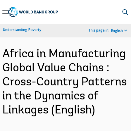
Skip
to
Main
Understanding Poverty
This page in:
English
Navigation
Africa in Manufacturing
Global Value Chains :
Cross-Country Patterns
in the Dynamics of
Linkages (English)