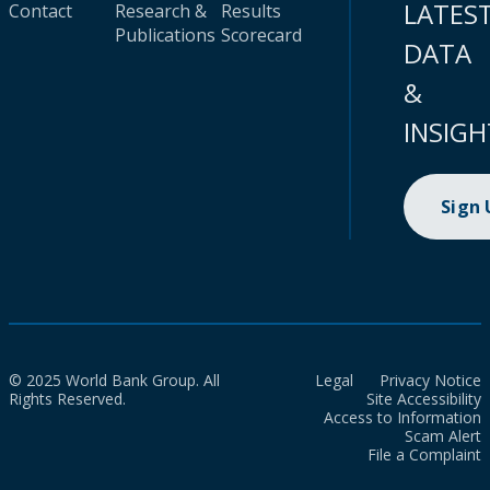
LATES
Contact
Research &
Results
Publications
Scorecard
DATA
&
INSIGH
Sign
© 2025 World Bank Group. All
Legal
Privacy Notice
Rights Reserved.
Site Accessibility
Access to Information
Scam Alert
File a Complaint