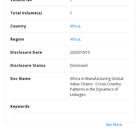
Total Volume(s)
1
Country
Africa,
Region
Africa,
Disclosure Date
2020/10/15
Disclosure Status
Disclosed
Doc Name
Africa in Manufacturing Global
Value Chains : Cross-Country
Patterns in the Dynamics of
Linkages
Keywords
See More