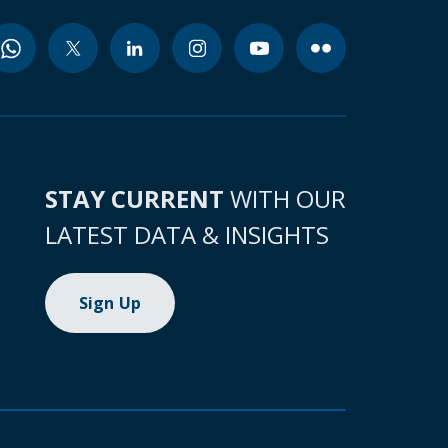
STAY CURRENT
WITH OUR
LATEST DATA & INSIGHTS
Sign Up