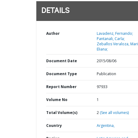
DETAILS
Author
Lavadenz, Fernando;
Pantanali, Carla;
Zeballos Veraloza, Mar
Eliana;
Document Date
2015/08/06
Document Type
Publication
Report Number
97933
Volume No
1
Total Volume(s)
2
(See all volumes)
Country
Argentina,