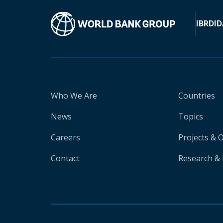
IBRD
ID
Who We Are
Countries
News
Topics
Careers
Projects & 
Contact
Research & 