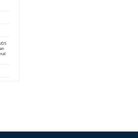
AIDS
 an
onal