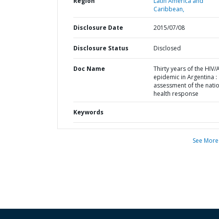
Region
Latin America and
Caribbean,
Disclosure Date
2015/07/08
Disclosure Status
Disclosed
Doc Name
Thirty years of the HIV/
epidemic in Argentina :
assessment of the nati
health response
Keywords
See More