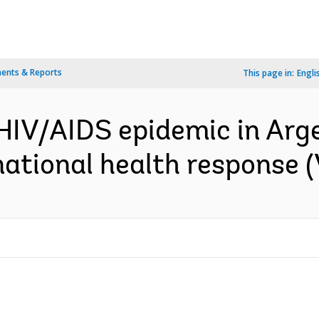
ents & Reports
This page in:
Engli
 HIV/AIDS epidemic in Arge
tional health response (Vo