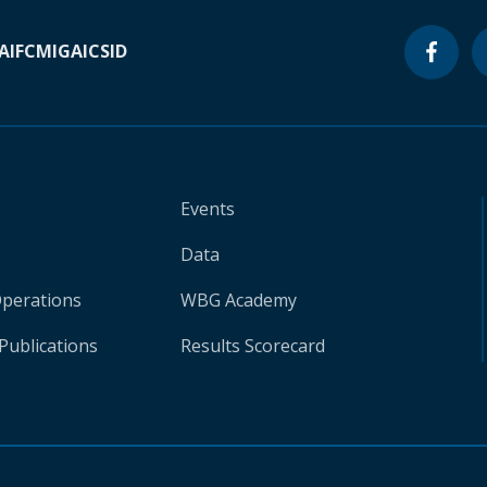
A
IFC
MIGA
ICSID
Events
Data
Operations
WBG Academy
Publications
Results Scorecard