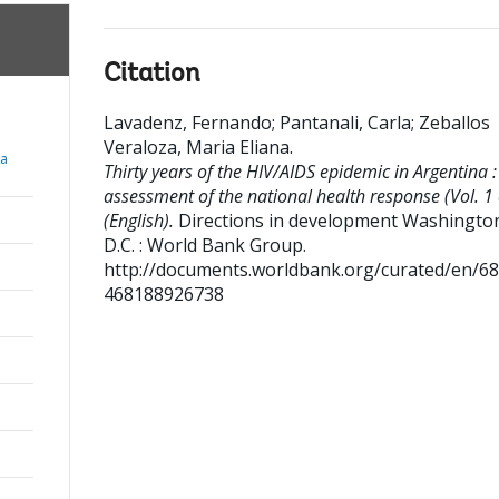
Citation
Lavadenz, Fernando
;
Pantanali, Carla
;
Zeballos
Veraloza, Maria Eliana
.
ia
Thirty years of the HIV/AIDS epidemic in Argentina :
assessment of the national health response (Vol. 1 
(English).
Directions in development
Washington
D.C. : World Bank Group.
http://documents.worldbank.org/curated/en/6
468188926738