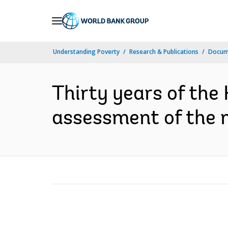
Skip
to
Main
Understanding Poverty
Research & Publications
Docum
Navigation
Thirty years of the
assessment of the na