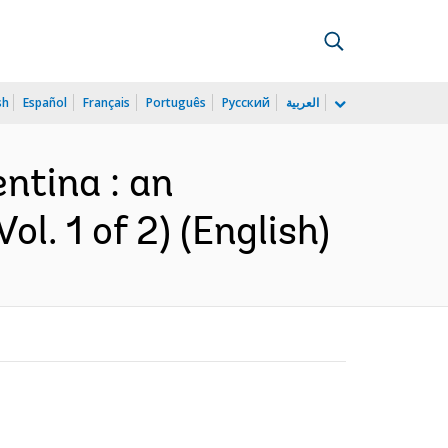
sh
Español
Français
Português
Русский
العربية
ntina : an
l. 1 of 2) (English)