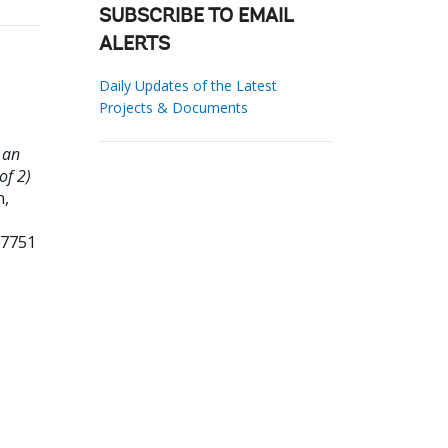
SUBSCRIBE TO EMAIL
ALERTS
Daily Updates of the Latest
Projects & Documents
 an
of 2)
,
87751