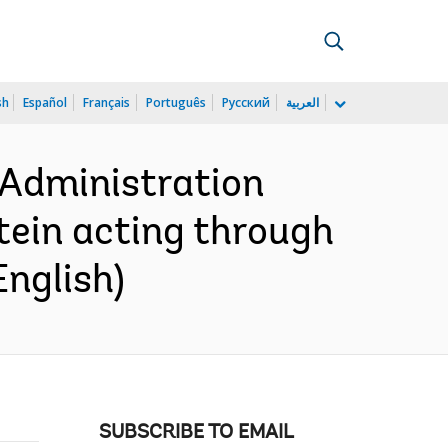
sh
Español
Français
Português
Русский
العربية
 Administration
tein acting through
English)
SUBSCRIBE TO EMAIL