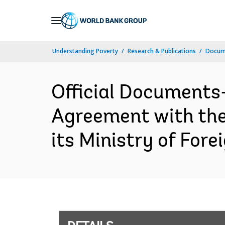
Skip
to
Main
Understanding Poverty
Research & Publications
Docum
Navigation
Official Documents
Agreement with the 
its Ministry of Fore