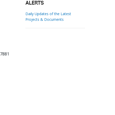
ALERTS
Daily Updates of the Latest
Projects & Documents
87881