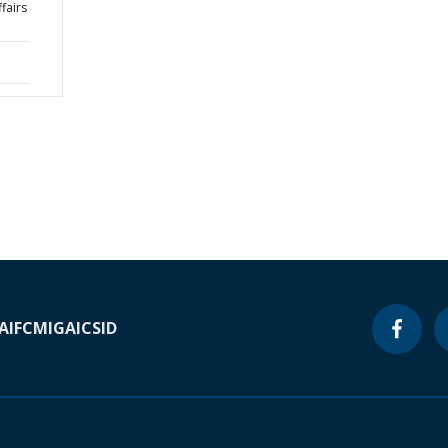
ffairs
A
IFC
MIGA
ICSID