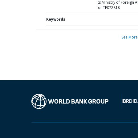
its Ministry of Foreign A
for TF072818
Keywords
See More
IBRD
ID