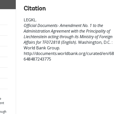
Citation
LEGKL
.
Official Documents- Amendment No. 1 to the
Administration Agreement with the Principality of
Liechtenstein acting through its Ministry of Foreign
Affairs for TF072818 (English).
Washington, D.C. :
World Bank Group.
http://documents.worldbank.org/curated/en/6
648487243775
e
ent
rough