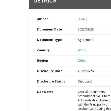
DETAILS
Author
LEGKL;
Document Date
2022/03/28
Document Type
Agreement
Country
World,
Region
Other,
Disclosure Date
2022/03/28
Disclosure Status
Disclosed
Doc Name
Official Documents-
Amendment No. 1 to th
Administration Agreem
with the Principality of
Liechtenstein acting th