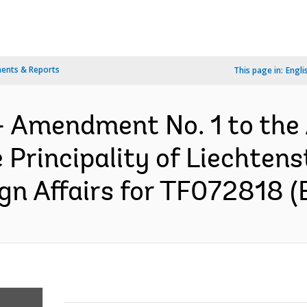
ents & Reports
This page in:
Engli
- Amendment No. 1 to the
Principality of Liechtens
ign Affairs for TF072818 (