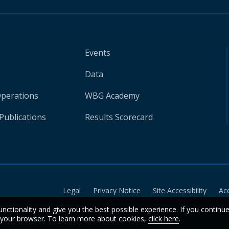
Events
Data
Operations
WBG Academy
Publications
Results Scorecard
Legal
Privacy Notice
Site Accessibility
Ac
unctionality and give you the best possible experience. If you continu
n your browser. To learn more about cookies,
click here
.