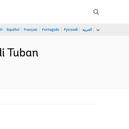
sh
Español
Français
Português
Русский
العربية
di Tuban