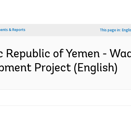
ents & Reports
This page in:
Engli
c Republic of Yemen - Wa
pment Project (English)