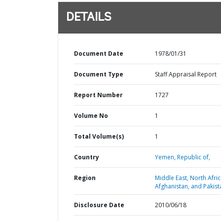
DETAILS
Document Date
1978/01/31
Document Type
Staff Appraisal Report
Report Number
1727
Volume No
1
Total Volume(s)
1
Country
Yemen,
Republic of,
Region
Middle East, North Afric
Afghanistan, and Pakist
Disclosure Date
2010/06/18