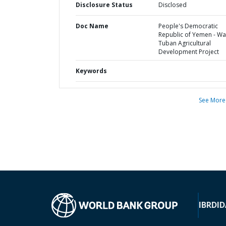
Disclosure Status
Disclosed
Doc Name
People's Democratic
Republic of Yemen - Wa
Tuban Agricultural
Development Project
Keywords
See More
IBRD
ID