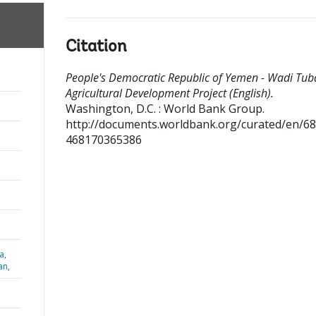
Citation
People's Democratic Republic of Yemen - Wadi Tub
Agricultural Development Project (English).
Washington, D.C. : World Bank Group.
http://documents.worldbank.org/curated/en/6
468170365386
a,
an,