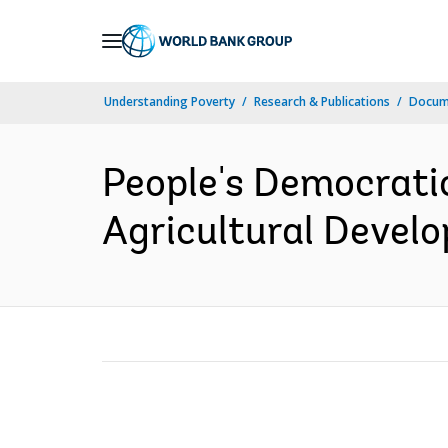
Skip
to
Main
Understanding Poverty
Research & Publications
Docum
Navigation
People's Democrati
Agricultural Develo