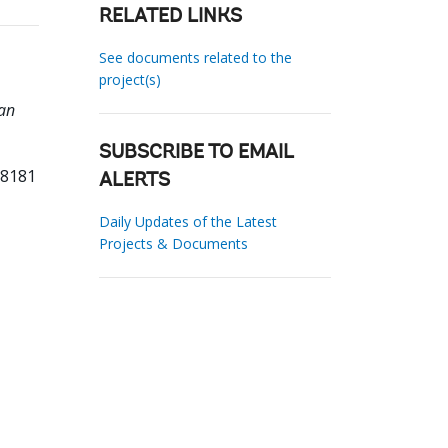
RELATED LINKS
See documents related to the
project(s)
an
SUBSCRIBE TO EMAIL
88181
ALERTS
Daily Updates of the Latest
Projects & Documents