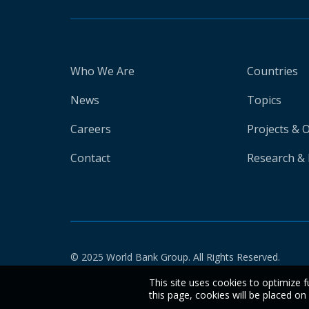
Who We Are
Countries
News
Topics
Careers
Projects & 
Contact
Research & 
© 2025 World Bank Group. All Rights Reserved.
This site uses cookies to optimize f
this page, cookies will be placed o