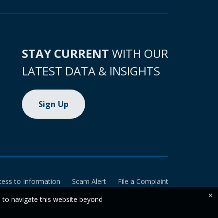
STAY CURRENT
WITH OUR
LATEST DATA & INSIGHTS
Sign Up
cess to Information
Scam Alert
File a Complaint
×
e to navigate this website beyond