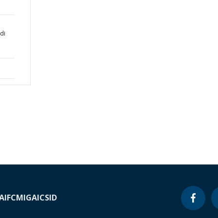
di
A
IFC
MIGA
ICSID