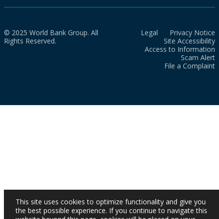
© 2025 World Bank Group. All
Legal
Privacy Notice
Rights Reserved.
Site Accessibility
Access to Information
Scam Alert
File a Complaint
This site uses cookies to optimize functionality and give you
the best possible experience. If you continue to navigate this