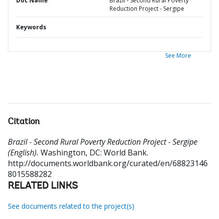
Doc Name
Brazil - Second Rural Poverty
Reduction Project - Sergipe
Keywords
See More
Citation
Brazil - Second Rural Poverty Reduction Project - Sergipe
(English).
Washington, DC: World Bank.
http://documents.worldbank.org/curated/en/68823146
8015588282
RELATED LINKS
See documents related to the project(s)