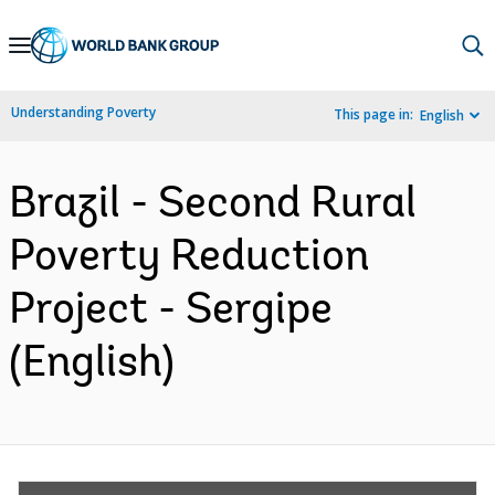
Skip
to
Main
Understanding Poverty
This page in:
English
Navigation
Brazil - Second Rural
Poverty Reduction
Project - Sergipe
(English)