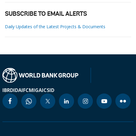
SUBSCRIBE TO EMAIL ALERTS
Daily Updates of the Latest Projects & Documents
IBRD
IDA
IFC
MIGA
ICSID