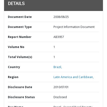
DETAILS
Document Date
2008/08/25
Document Type
Project Information Document
Report Number
AB3957
Volume No
1
Total Volume(s)
1
Country
Brazil,
Region
Latin America and Caribbean,
Disclosure Date
2010/07/01
Disclosure Status
Disclosed