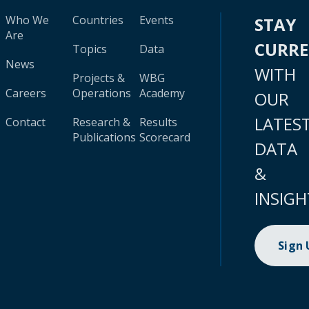
Who We
Countries
Events
STAY
Are
CURR
Topics
Data
News
WITH
Projects &
WBG
Careers
Operations
Academy
OUR
LATES
Contact
Research &
Results
Publications
Scorecard
DATA
&
INSIGH
Sign