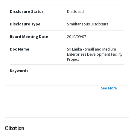
Disclosure Status
Disclosed
Disclosure Type
Simultaneous Disclosure
Board Meeting Date
2010/09/07
Doc Name
Sri Lanka - Small and Medium
Enterprises Development Facility
Project
Keywords
See More
Citation