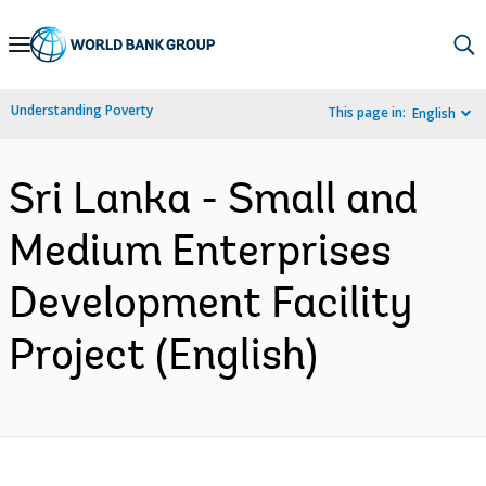
Skip
to
Main
Understanding Poverty
This page in:
English
Navigation
Sri Lanka - Small and
Medium Enterprises
Development Facility
Project (English)