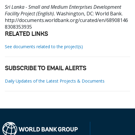
Sri Lanka - Small and Medium Enterprises Development
Facility Project (English).
Washington, DC: World Bank.
http://documents.worldbank.org/curated/en/68908146
8308353935
RELATED LINKS
See documents related to the project(s)
SUBSCRIBE TO EMAIL ALERTS
Daily Updates of the Latest Projects & Documents