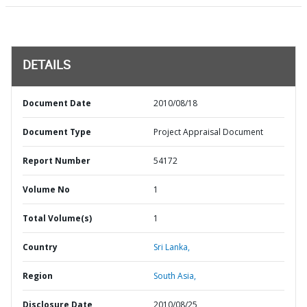
DETAILS
Document Date
2010/08/18
Document Type
Project Appraisal Document
Report Number
54172
Volume No
1
Total Volume(s)
1
Country
Sri Lanka,
Region
South Asia,
Disclosure Date
2010/08/25