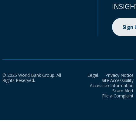
INSIGH
Sign
© 2025 World Bank Group. All
Legal
Privacy Notice
Rights Reserved.
Site Accessibility
Access to Information
Scam Alert
File a Complaint