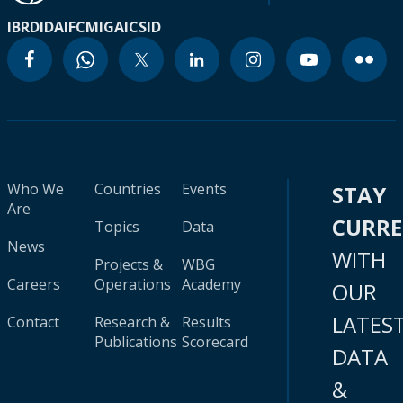
IBRD
IDA
IFC
MIGA
ICSID
Who We
Countries
Events
STAY
Are
CURR
Topics
Data
News
WITH
Projects &
WBG
Careers
Operations
Academy
OUR
LATES
Contact
Research &
Results
Publications
Scorecard
DATA
&