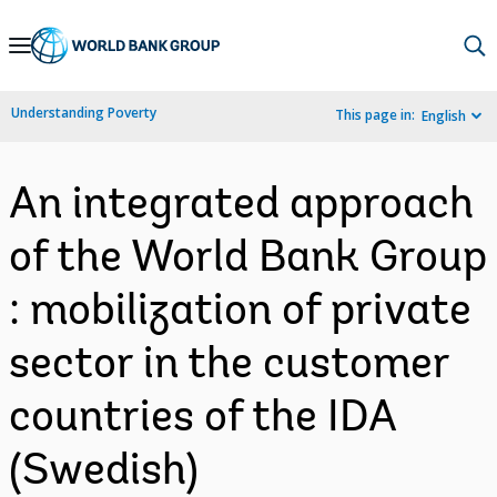
Skip
to
Main
Understanding Poverty
This page in:
English
Navigation
An integrated approach
of the World Bank Group
: mobilization of private
sector in the customer
countries of the IDA
(Swedish)