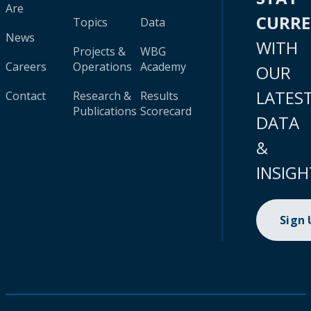
Are
CURR
Topics
Data
News
WITH
Projects &
WBG
Careers
Operations
Academy
OUR
LATES
Contact
Research &
Results
Publications
Scorecard
DATA
&
INSIGH
Sign