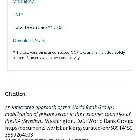
Official PDF
TXT*
Total Downloads** : 266
Download Stats
*The text version is uncorrected OCR text and is included solely
to benefit users with slow connectivity.
Citation
An integrated approach of the World Bank Group :
mobilization of private sector in the customer countries of
the IDA (Swedish).
Washington, D.C. : World Bank Group.
http://documents.worldbank.org/curated/en/68914153
3559264003