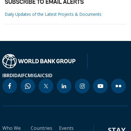
SUBSCRIBE TO EMAIL ALERTS
Daily Updates of the Latest Projects & Documents
IBRD
IDA
IFC
MIGA
ICSID
Who We
Countries
Events
STAY