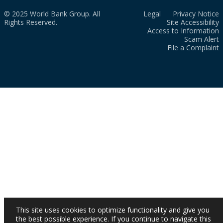
© 2025 World Bank Group. All
Legal
Privacy Notice
Rights Reserved.
Site Accessibility
Access to Information
Scam Alert
File a Complaint
This site uses cookies to optimize functionality and give you
the best possible experience. If you continue to navigate this