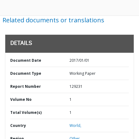
Related documents or translations
DETAILS
Document Date
2017/01/01
Document Type
Working Paper
Report Number
129231
Volume No
1
Total Volume(s)
1
Country
World,
Region
Other,