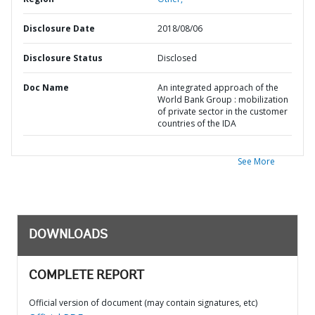
Disclosure Date
2018/08/06
Disclosure Status
Disclosed
Doc Name
An integrated approach of the
World Bank Group : mobilization
of private sector in the customer
countries of the IDA
See More
DOWNLOADS
COMPLETE REPORT
Official version of document (may contain signatures, etc)