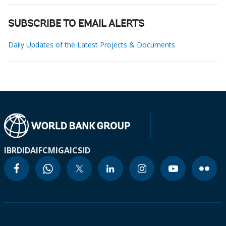
SUBSCRIBE TO EMAIL ALERTS
Daily Updates of the Latest Projects & Documents
IBRD
IDA
IFC
MIGA
ICSID