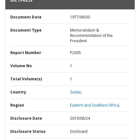
DETAILS
Document Date
1977/06/30
Document Type
Memorandum &
Recommendation of the
President
Report Number
P2005
Volume No
1
Total Volume(s)
1
Country
Sudan,
Region
Eastern and Southern Africa,
Disclosure Date
2010/06/24
Disclosure Status
Disclosed