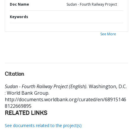
Doc Name
Sudan - Fourth Railway Project
Keywords
See More
Citation
Sudan - Fourth Railway Project (English).
Washington, D.C.
: World Bank Group.
http://documents.worldbank.org/curated/en/68915146
8122669895
RELATED LINKS
See documents related to the project(s)