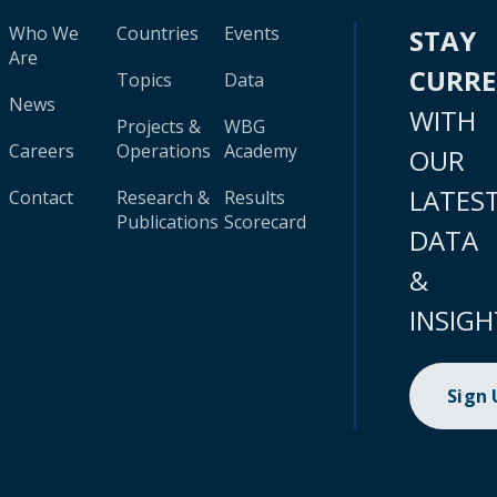
Who We
Countries
Events
STAY
Are
CURR
Topics
Data
News
WITH
Projects &
WBG
Careers
Operations
Academy
OUR
LATES
Contact
Research &
Results
Publications
Scorecard
DATA
&
INSIGH
Sign