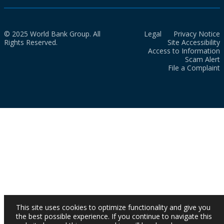
© 2025 World Bank Group. All
Legal
Privacy Notice
Rights Reserved.
Site Accessibility
Access to Information
Scam Alert
File a Complaint
This site uses cookies to optimize functionality and give you
the best possible experience. If you continue to navigate this