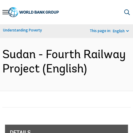
Skip
to
Main
Understanding Poverty
This page in:
English
Navigation
Sudan - Fourth Railway
Project (English)