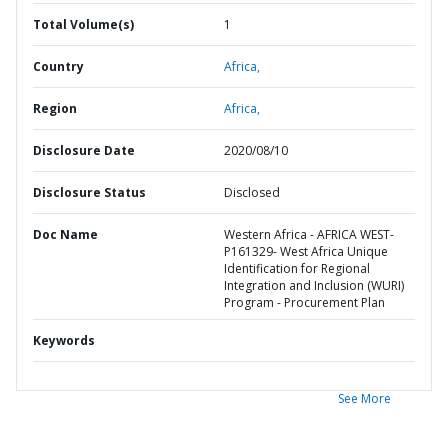
Total Volume(s)
1
Country
Africa,
Region
Africa,
Disclosure Date
2020/08/10
Disclosure Status
Disclosed
Doc Name
Western Africa - AFRICA WEST-
P161329- West Africa Unique
Identification for Regional
Integration and Inclusion (WURI)
Program - Procurement Plan
Keywords
See More