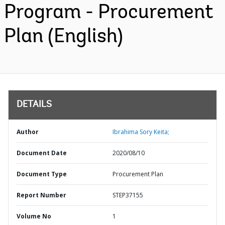
Program - Procurement
Plan (English)
DETAILS
Author
Ibrahima Sory Keita;
Document Date
2020/08/10
Document Type
Procurement Plan
Report Number
STEP37155
Volume No
1