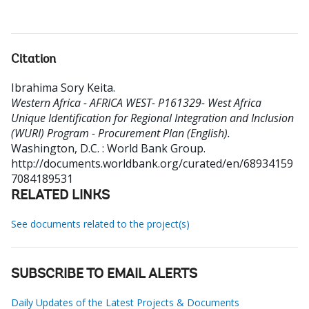
Citation
Ibrahima Sory Keita
.
Western Africa - AFRICA WEST- P161329- West Africa
Unique Identification for Regional Integration and Inclusion
(WURI) Program - Procurement Plan (English).
Washington, D.C. : World Bank Group.
http://documents.worldbank.org/curated/en/68934159
7084189531
RELATED LINKS
See documents related to the project(s)
SUBSCRIBE TO EMAIL ALERTS
Daily Updates of the Latest Projects & Documents