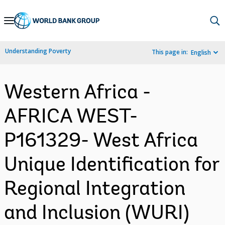
Skip
to
Main
Understanding Poverty
This page in:
English
Navigation
Western Africa -
AFRICA WEST-
P161329- West Africa
Unique Identification for
Regional Integration
and Inclusion (WURI)