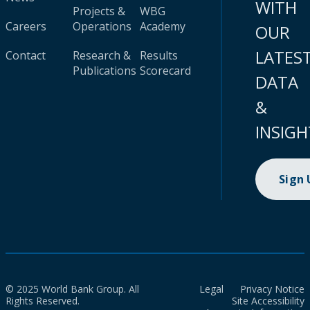
WITH
Projects &
WBG
Careers
Operations
Academy
OUR
LATES
Contact
Research &
Results
Publications
Scorecard
DATA
&
INSIGH
Sign
© 2025 World Bank Group. All
Legal
Privacy Notice
Rights Reserved.
Site Accessibility