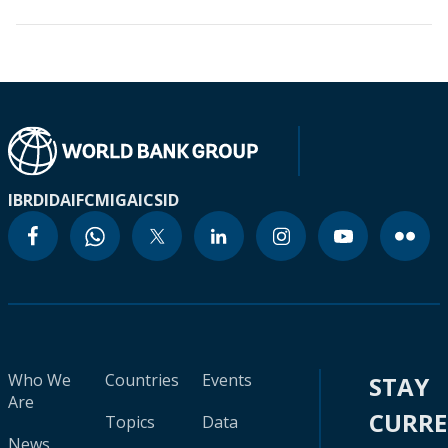
IBRD
IDA
IFC
MIGA
ICSID
Who We
Countries
Events
STAY
Are
CURR
Topics
Data
News