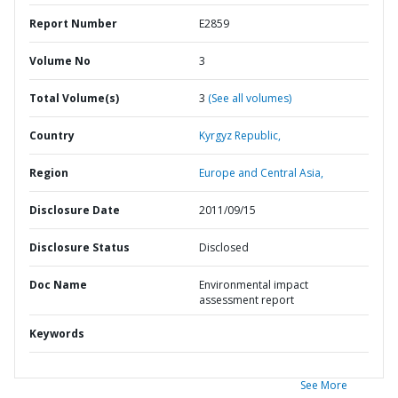
Report Number
E2859
Volume No
3
Total Volume(s)
3
(See all volumes)
Country
Kyrgyz Republic,
Region
Europe and Central Asia,
Disclosure Date
2011/09/15
Disclosure Status
Disclosed
Doc Name
Environmental impact
assessment report
Keywords
See More