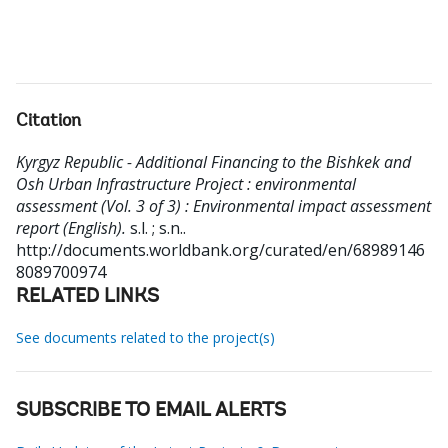
Citation
Kyrgyz Republic - Additional Financing to the Bishkek and
Osh Urban Infrastructure Project : environmental
assessment (Vol. 3 of 3) : Environmental impact assessment
report (English).
s.l. ; s.n..
http://documents.worldbank.org/curated/en/68989146
8089700974
RELATED LINKS
See documents related to the project(s)
SUBSCRIBE TO EMAIL ALERTS