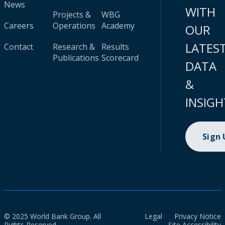
News
WITH
Projects &
WBG
Careers
Operations
Academy
OUR
LATES
Contact
Research &
Results
Publications
Scorecard
DATA
&
INSIGH
Sign
© 2025 World Bank Group. All
Legal
Privacy Notice
Rights Reserved.
Site Accessibility