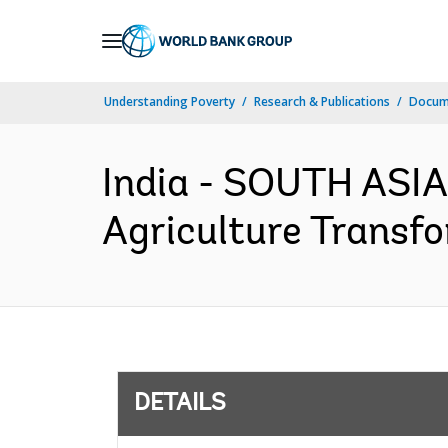
Skip
to
Main
Understanding Poverty
Research & Publications
Docum
Navigation
India - SOUTH ASIA
Agriculture Transfo
DETAILS