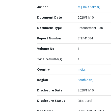
Author
M.J. Raja Sekhar;
Document Date
2020/11/10
Document Type
Procurement Plan
Report Number
STEP41084
Volume No
1
Total Volume(s)
1
Country
India,
Region
South Asia,
Disclosure Date
2020/11/10
Disclosure Status
Disclosed