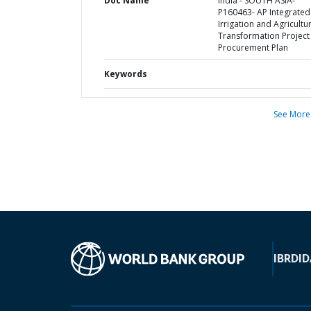
Doc Name
India - SOUTH ASIA-
P160463- AP Integrated
Irrigation and Agricultu
Transformation Project 
Procurement Plan
Keywords
See More
IBRD
ID