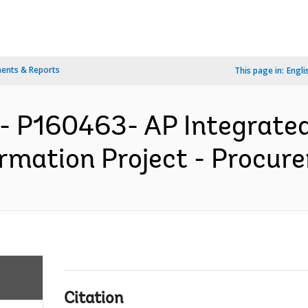
ents & Reports
This page in:
Engli
- P160463- AP Integrated 
rmation Project - Procure
Citation