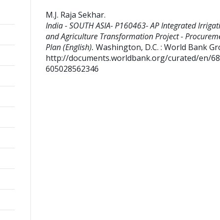
M.J. Raja Sekhar
.
India - SOUTH ASIA- P160463- AP Integrated Irrigat
and Agriculture Transformation Project - Procurem
Plan (English).
Washington, D.C. : World Bank Gr
http://documents.worldbank.org/curated/en/6
605028562346