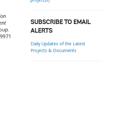
ion
ent
SUBSCRIBE TO EMAIL
oup.
ALERTS
89971
Daily Updates of the Latest
Projects & Documents