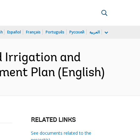
sh
Español
Français
Português
Русский
العربية
Irrigation and
ment Plan (English)
RELATED LINKS
See documents related to the
project(s)