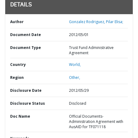
DETAILS
Author
Gonzalez Rodriguez, Pilar Elisa;
Document Date
2012/05/01
Document Type
Trust Fund Administrative
Agreement
Country
World,
Region
Other,
Disclosure Date
2012/05/29
Disclosure Status
Disclosed
Doc Name
Official Documents-
Administration Agreement with
AusAID for TF071118