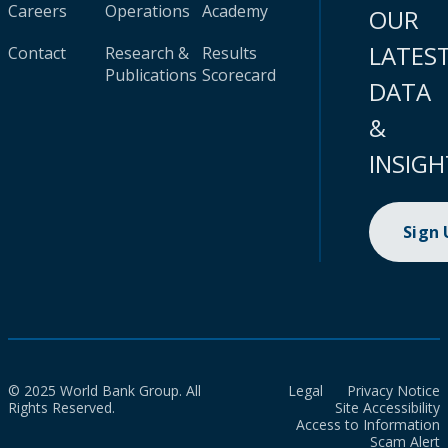
Careers
Operations
Academy
OUR
LATES
Contact
Research &
Results
Publications
Scorecard
DATA
&
INSIGH
Sign
© 2025 World Bank Group. All
Legal
Privacy Notice
Rights Reserved.
Site Accessibility
Access to Information
Scam Alert