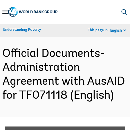
Skip
to
Main
Understanding Poverty
This page in:
English
Navigation
Official Documents-
Administration
Agreement with AusAID
for TF071118 (English)