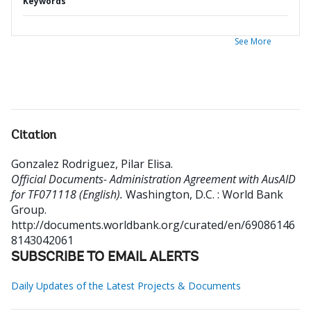
Keywords
See More
Citation
Gonzalez Rodriguez, Pilar Elisa
.
Official Documents- Administration Agreement with AusAID
for TF071118 (English).
Washington, D.C. : World Bank
Group.
http://documents.worldbank.org/curated/en/69086146
8143042061
SUBSCRIBE TO EMAIL ALERTS
Daily Updates of the Latest Projects & Documents