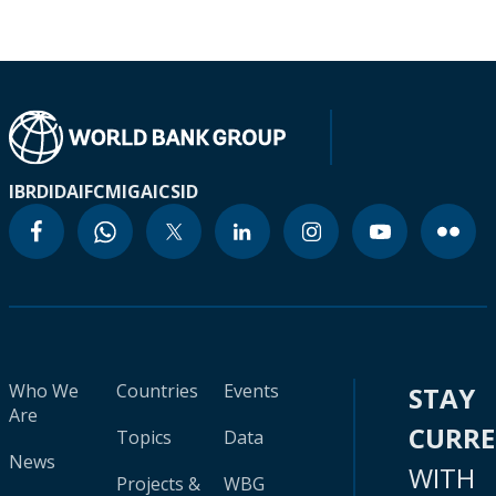
IBRD
IDA
IFC
MIGA
ICSID
Who We
Countries
Events
STAY
Are
CURR
Topics
Data
News
WITH
Projects &
WBG