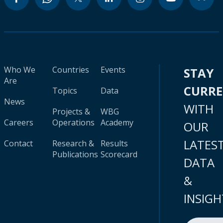
Who We
Countries
Events
STAY
Are
CURR
Topics
Data
News
WITH
Projects &
WBG
Careers
Operations
Academy
OUR
LATES
Contact
Research &
Results
Publications
Scorecard
DATA
&
INSIGH