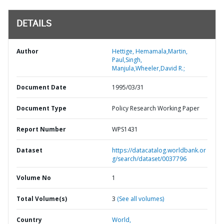
DETAILS
Author
Hettige, Hemamala,Martin,
Paul,Singh,
Manjula,Wheeler,David R.;
Document Date
1995/03/31
Document Type
Policy Research Working Paper
Report Number
WPS1431
Dataset
https://datacatalog.worldbank.or
g/search/dataset/0037796
Volume No
1
Total Volume(s)
3
(See all volumes)
Country
World,