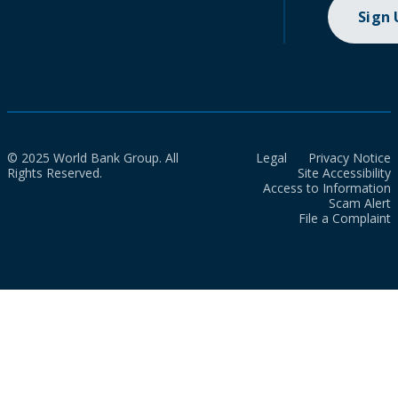
Sign
© 2025 World Bank Group. All
Legal
Privacy Notice
Rights Reserved.
Site Accessibility
Access to Information
Scam Alert
File a Complaint