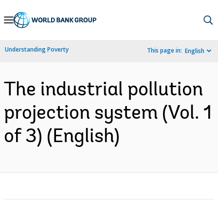
Skip
to
Main
Understanding Poverty
This page in:
English
Navigation
The industrial pollution
projection system (Vol. 1
of 3) (English)