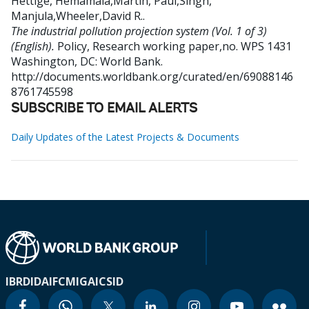
Hettige, Hemamala,Martin, Paul,Singh,
Manjula,Wheeler,David R.
.
The industrial pollution projection system (Vol. 1 of 3)
(English).
Policy, Research working paper,no. WPS 1431
Washington, DC: World Bank.
http://documents.worldbank.org/curated/en/69088146
8761745598
SUBSCRIBE TO EMAIL ALERTS
Daily Updates of the Latest Projects & Documents
IBRD
IDA
IFC
MIGA
ICSID