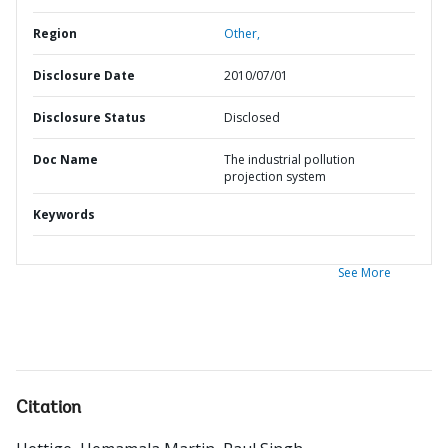
Region
Other,
Disclosure Date
2010/07/01
Disclosure Status
Disclosed
Doc Name
The industrial pollution
projection system
Keywords
See More
Citation