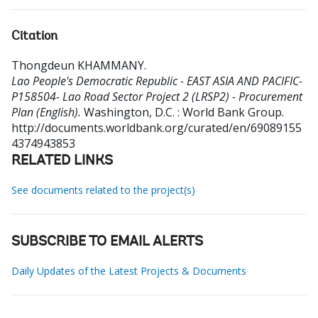
Citation
Thongdeun KHAMMANY
.
Lao People's Democratic Republic - EAST ASIA AND PACIFIC-
P158504- Lao Road Sector Project 2 (LRSP2) - Procurement
Plan (English).
Washington, D.C. : World Bank Group.
http://documents.worldbank.org/curated/en/69089155
4374943853
RELATED LINKS
See documents related to the project(s)
SUBSCRIBE TO EMAIL ALERTS
Daily Updates of the Latest Projects & Documents