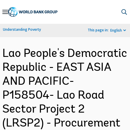
Skip
to
Main
Understanding Poverty
This page in:
English
Navigation
Lao People's Democratic
Republic - EAST ASIA
AND PACIFIC-
P158504- Lao Road
Sector Project 2
(LRSP2) - Procurement