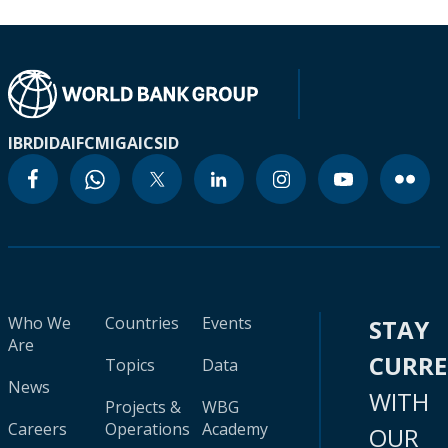
IBRD
IDA
IFC
MIGA
ICSID
Who We
Countries
Events
STAY
Are
CURR
Topics
Data
News
WITH
Projects &
WBG
Careers
Operations
Academy
OUR