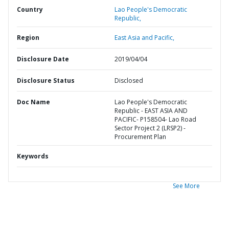
Country
Lao People's Democratic
Republic,
Region
East Asia and Pacific,
Disclosure Date
2019/04/04
Disclosure Status
Disclosed
Doc Name
Lao People's Democratic
Republic - EAST ASIA AND
PACIFIC- P158504- Lao Road
Sector Project 2 (LRSP2) -
Procurement Plan
Keywords
See More