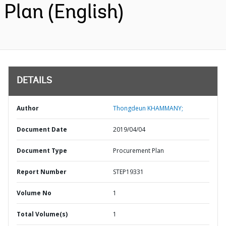
Plan (English)
DETAILS
Author
Thongdeun KHAMMANY;
Document Date
2019/04/04
Document Type
Procurement Plan
Report Number
STEP19331
Volume No
1
Total Volume(s)
1