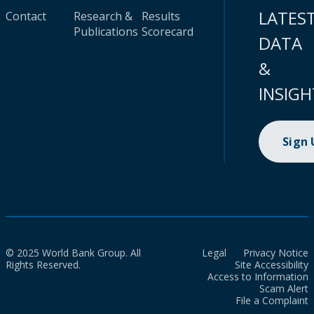
LATES
Contact
Research &
Results
Publications
Scorecard
DATA
&
INSIGH
Sign
© 2025 World Bank Group. All
Legal
Privacy Notice
Rights Reserved.
Site Accessibility
Access to Information
Scam Alert
File a Complaint