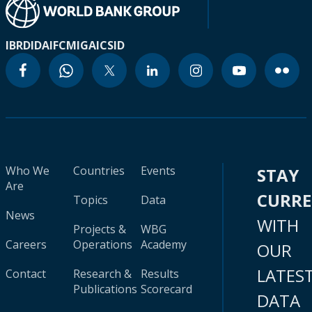
IBRD
IDA
IFC
MIGA
ICSID
Who We
Countries
Events
STAY
Are
CURR
Topics
Data
News
WITH
Projects &
WBG
Careers
Operations
Academy
OUR
LATES
Contact
Research &
Results
Publications
Scorecard
DATA