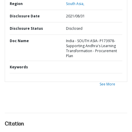
Region
South Asia,
Disclosure Date
2021/08/31
Disclosure Status
Disclosed
Doc Name
India - SOUTH ASIA- P173978-
Supporting Andhra's Learning
Transformation - Procurement
Plan
Keywords
See More
Citation