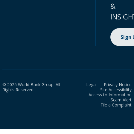
&
INSIGH
Sign
© 2025 World Bank Group. All
Legal
Privacy Notice
Rights Reserved.
Site Accessibility
Access to Information
Scam Alert
File a Complaint