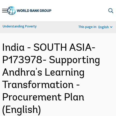
Skip
to
Main
Understanding Poverty
This page in:
English
Navigation
India - SOUTH ASIA-
P173978- Supporting
Andhra's Learning
Transformation -
Procurement Plan
(English)