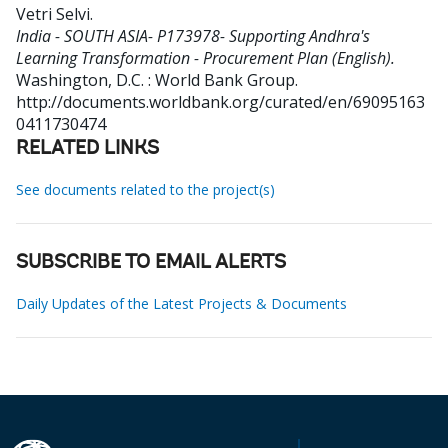
Vetri Selvi
.
India - SOUTH ASIA- P173978- Supporting Andhra's
Learning Transformation - Procurement Plan (English).
Washington, D.C. : World Bank Group.
http://documents.worldbank.org/curated/en/69095163
0411730474
RELATED LINKS
See documents related to the project(s)
SUBSCRIBE TO EMAIL ALERTS
Daily Updates of the Latest Projects & Documents