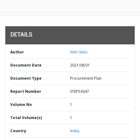
DETAILS
Author
Vetri Selvi;
Document Date
2021/08/31
Document Type
Procurement Plan
Report Number
STEP53647
Volume No
1
Total Volume(s)
1
Country
India,