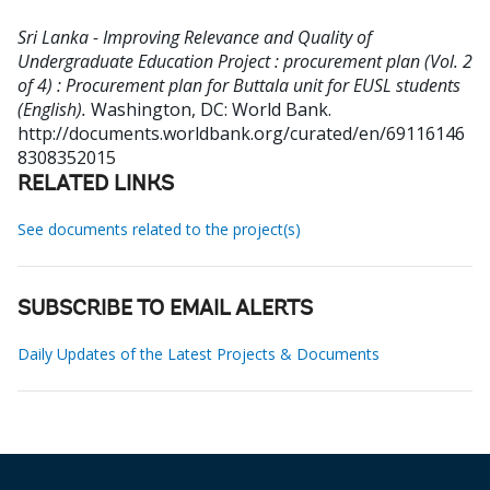
Sri Lanka - Improving Relevance and Quality of
Undergraduate Education Project : procurement plan (Vol. 2
of 4) : Procurement plan for Buttala unit for EUSL students
(English).
Washington, DC: World Bank.
http://documents.worldbank.org/curated/en/69116146
8308352015
RELATED LINKS
See documents related to the project(s)
SUBSCRIBE TO EMAIL ALERTS
Daily Updates of the Latest Projects & Documents