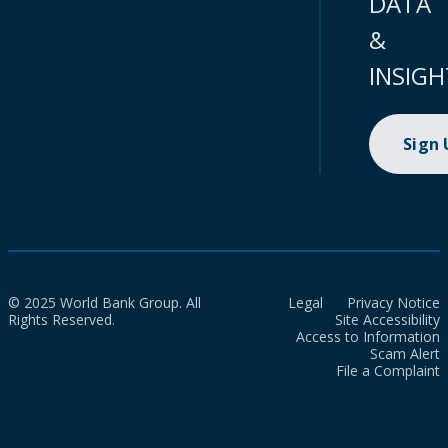
DATA
&
INSIGH
Sign
© 2025 World Bank Group. All
Legal
Privacy Notice
Rights Reserved.
Site Accessibility
Access to Information
Scam Alert
File a Complaint