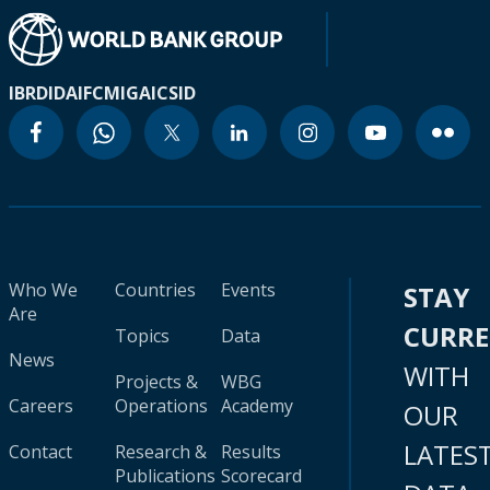
IBRD
IDA
IFC
MIGA
ICSID
Who We
Countries
Events
STAY
Are
CURR
Topics
Data
News
WITH
Projects &
WBG
Careers
Operations
Academy
OUR
LATES
Contact
Research &
Results
Publications
Scorecard