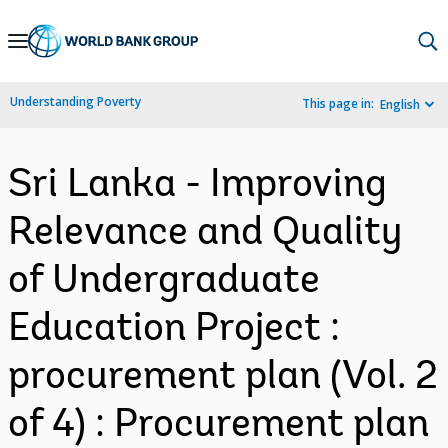
Skip
to
Main
Understanding Poverty
This page in:
English
Navigation
Sri Lanka - Improving
Relevance and Quality
of Undergraduate
Education Project :
procurement plan (Vol. 2
of 4) : Procurement plan