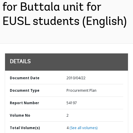
for Buttala unit for
EUSL students (English)
DETAILS
Document Date
2010/04/22
Document Type
Procurement Plan
Report Number
54197
Volume No
2
Total Volume(s)
4
(See all volumes)