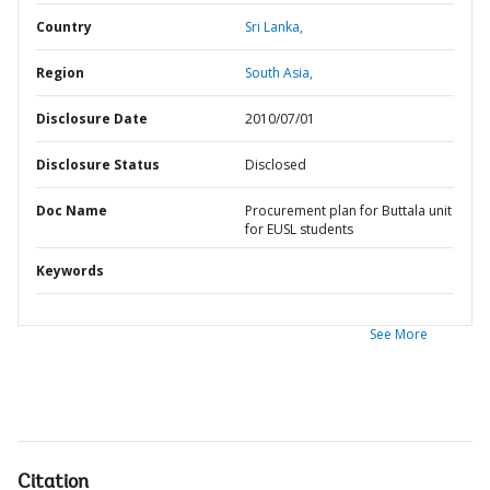
Country
Sri Lanka,
Region
South Asia,
Disclosure Date
2010/07/01
Disclosure Status
Disclosed
Doc Name
Procurement plan for Buttala unit
for EUSL students
Keywords
See More
Citation