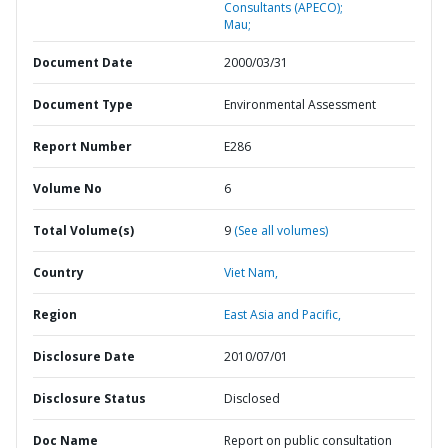
Consultants (APECO);
Mau;
Document Date
2000/03/31
Document Type
Environmental Assessment
Report Number
E286
Volume No
6
Total Volume(s)
9
(See all volumes)
Country
Viet Nam,
Region
East Asia and Pacific,
Disclosure Date
2010/07/01
Disclosure Status
Disclosed
Doc Name
Report on public consultation