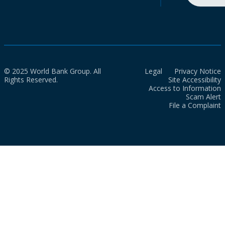
© 2025 World Bank Group. All
Legal
Privacy Notice
Rights Reserved.
Site Accessibility
Access to Information
Scam Alert
File a Complaint