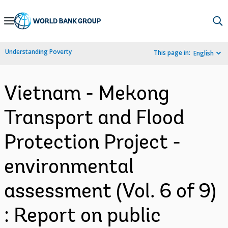
Skip
to
Main
Understanding Poverty
This page in:
English
Navigation
Vietnam - Mekong
Transport and Flood
Protection Project -
environmental
assessment (Vol. 6 of 9)
: Report on public