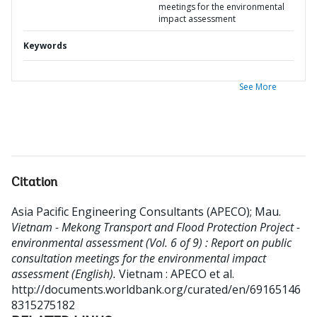
meetings for the environmental
impact assessment
Keywords
See More
Citation
Asia Pacific Engineering Consultants (APECO)
;
Mau
.
Vietnam - Mekong Transport and Flood Protection Project -
environmental assessment (Vol. 6 of 9) : Report on public
consultation meetings for the environmental impact
assessment (English).
Vietnam : APECO et al.
http://documents.worldbank.org/curated/en/69165146
8315275182