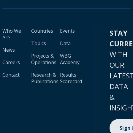
Who We
Countries
Events
STAY
Are
CURR
Topics
Data
News
WITH
Projects &
WBG
Careers
Operations
Academy
OUR
LATES
Contact
Research &
Results
Publications
Scorecard
DATA
&
INSIGH
Sign