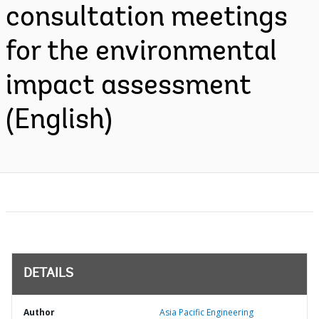
consultation meetings
for the environmental
impact assessment
(English)
DETAILS
Author
Asia Pacific Engineering