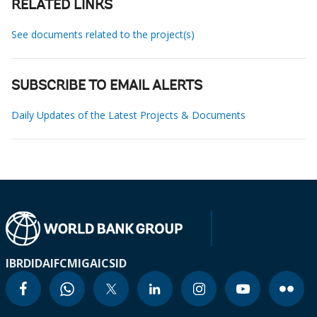
RELATED LINKS
See documents related to the project(s)
SUBSCRIBE TO EMAIL ALERTS
Daily Updates of the Latest Projects & Documents
IBRD
IDA
IFC
MIGA
ICSID