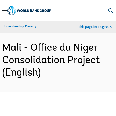
Skip
to
Main
Understanding Poverty
This page in:
English
Navigation
Mali - Office du Niger
Consolidation Project
(English)