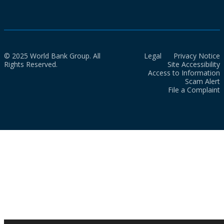
© 2025 World Bank Group. All
Legal
Privacy Notice
Rights Reserved.
Site Accessibility
Access to Information
Scam Alert
File a Complaint