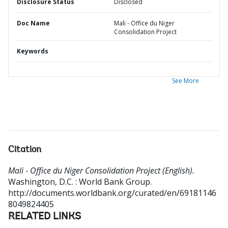
Disclosure Status
Disclosed
Doc Name
Mali - Office du Niger
Consolidation Project
Keywords
See More
Citation
Mali - Office du Niger Consolidation Project (English).
Washington, D.C. : World Bank Group.
http://documents.worldbank.org/curated/en/69181146
8049824405
RELATED LINKS