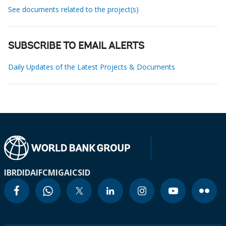
See documents related to the project(s)
SUBSCRIBE TO EMAIL ALERTS
Daily Updates of the Latest Projects & Documents
IBRD
IDA
IFC
MIGA
ICSID