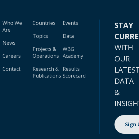
Who We
Countries
Events
STAY
Are
CURR
Topics
Data
News
WITH
Projects &
WBG
Careers
Operations
Academy
OUR
LATES
Contact
Research &
Results
Publications
Scorecard
DATA
&
INSIGH
Sign