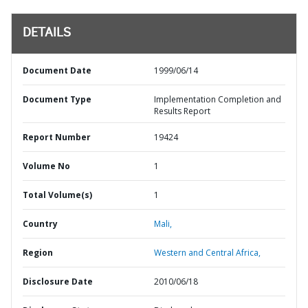
DETAILS
Document Date
1999/06/14
Document Type
Implementation Completion and
Results Report
Report Number
19424
Volume No
1
Total Volume(s)
1
Country
Mali,
Region
Western and Central Africa,
Disclosure Date
2010/06/18