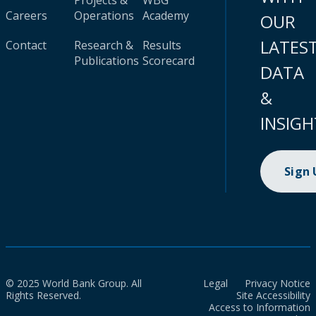
Projects &
WBG
Careers
Operations
Academy
OUR
LATES
Contact
Research &
Results
Publications
Scorecard
DATA
&
INSIGH
Sign
© 2025 World Bank Group. All
Legal
Privacy Notice
Rights Reserved.
Site Accessibility
Access to Information