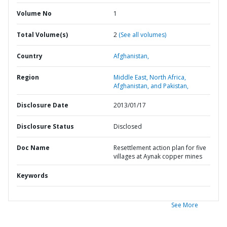
Volume No
1
Total Volume(s)
2
(See all volumes)
Country
Afghanistan,
Region
Middle East, North Africa,
Afghanistan, and Pakistan,
Disclosure Date
2013/01/17
Disclosure Status
Disclosed
Doc Name
Resettlement action plan for five
villages at Aynak copper mines
Keywords
See More