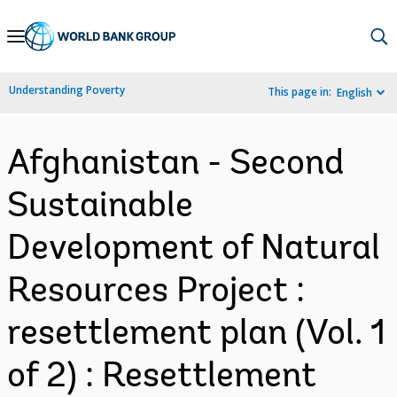
Skip
to
Main
Understanding Poverty
This page in:
English
Navigation
Afghanistan - Second
Sustainable
Development of Natural
Resources Project :
resettlement plan (Vol. 1
of 2) : Resettlement