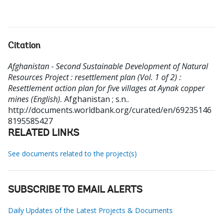
Citation
Afghanistan - Second Sustainable Development of Natural
Resources Project : resettlement plan (Vol. 1 of 2) :
Resettlement action plan for five villages at Aynak copper
mines (English).
Afghanistan ; s.n..
http://documents.worldbank.org/curated/en/69235146
8195585427
RELATED LINKS
See documents related to the project(s)
SUBSCRIBE TO EMAIL ALERTS
Daily Updates of the Latest Projects & Documents