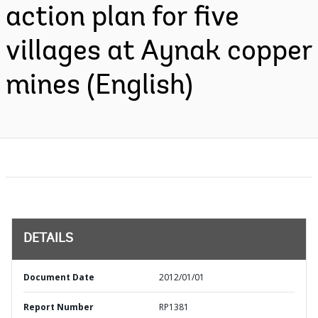
action plan for five
villages at Aynak copper
mines (English)
DETAILS
Document Date
2012/01/01
Report Number
RP1381