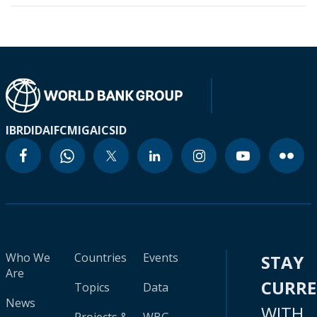
IBRD
IDA
IFC
MIGA
ICSID
Who We
Countries
Events
STAY
Are
CURR
Topics
Data
News
WITH