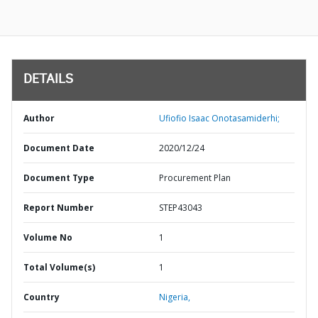
DETAILS
Author
Ufiofio Isaac Onotasamiderhi;
Document Date
2020/12/24
Document Type
Procurement Plan
Report Number
STEP43043
Volume No
1
Total Volume(s)
1
Country
Nigeria,