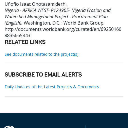
Ufiofio Isaac Onotasamiderhi
.
Nigeria - AFRICA WEST- P124905- Nigeria Erosion and
Watershed Management Project - Procurement Plan
(English).
Washington, D.C. : World Bank Group.
http://documents.worldbank.org/curated/en/69250160
8835665443
RELATED LINKS
See documents related to the project(s)
SUBSCRIBE TO EMAIL ALERTS
Daily Updates of the Latest Projects & Documents