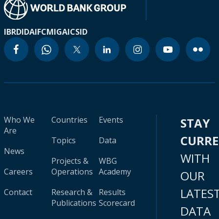
IBRD
IDA
IFC
MIGA
ICSID
Who We
Countries
Events
STAY
Are
CURR
Topics
Data
News
WITH
Projects &
WBG
Careers
Operations
Academy
OUR
LATES
Contact
Research &
Results
Publications
Scorecard
DATA