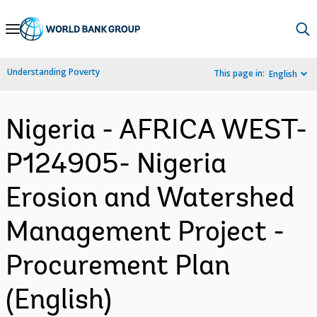
Skip
to
Main
Understanding Poverty
This page in:
English
Navigation
Nigeria - AFRICA WEST-
P124905- Nigeria
Erosion and Watershed
Management Project -
Procurement Plan
(English)