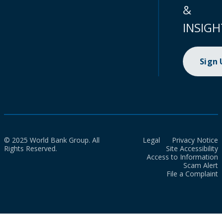
&
INSIGH
Sign
© 2025 World Bank Group. All
Legal
Privacy Notice
Rights Reserved.
Site Accessibility
Access to Information
Scam Alert
File a Complaint