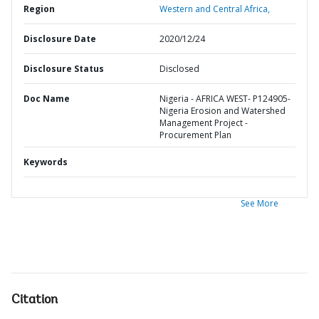
Region
Western and Central Africa,
Disclosure Date
2020/12/24
Disclosure Status
Disclosed
Doc Name
Nigeria - AFRICA WEST- P124905-
Nigeria Erosion and Watershed
Management Project -
Procurement Plan
Keywords
See More
Citation