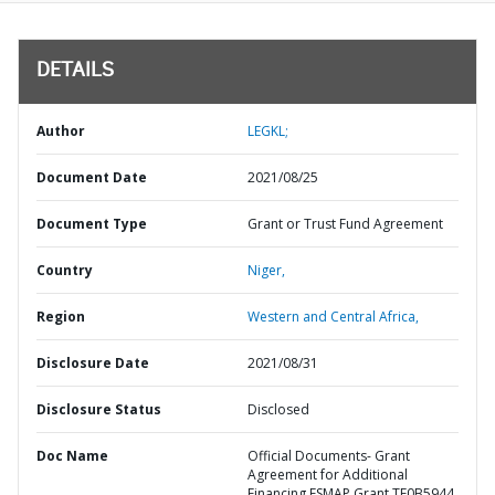
DETAILS
Author
LEGKL;
Document Date
2021/08/25
Document Type
Grant or Trust Fund Agreement
Country
Niger,
Region
Western and Central Africa,
Disclosure Date
2021/08/31
Disclosure Status
Disclosed
Doc Name
Official Documents- Grant
Agreement for Additional
Financing ESMAP Grant TF0B5944