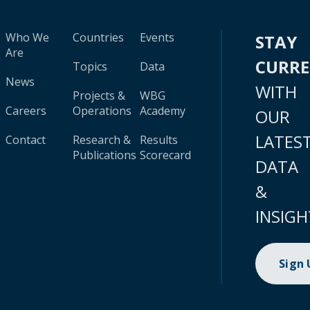
Who We
Countries
Events
STAY
Are
CURR
Topics
Data
News
WITH
Projects &
WBG
Careers
Operations
Academy
OUR
LATES
Contact
Research &
Results
Publications
Scorecard
DATA
&
INSIGH
Sign