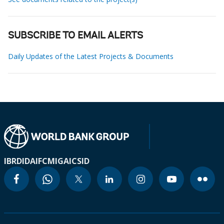
SUBSCRIBE TO EMAIL ALERTS
Daily Updates of the Latest Projects & Documents
IBRD
IDA
IFC
MIGA
ICSID