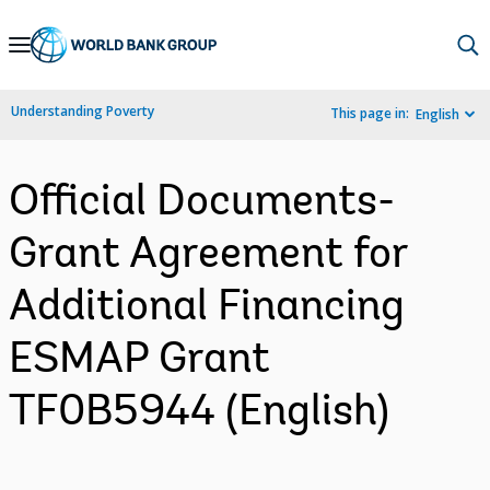
Skip
to
Main
Understanding Poverty
This page in:
English
Navigation
Official Documents-
Grant Agreement for
Additional Financing
ESMAP Grant
TF0B5944 (English)