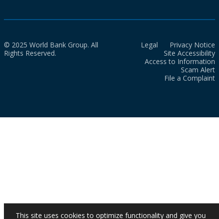
© 2025 World Bank Group. All
Legal
Privacy Notice
Rights Reserved.
Site Accessibility
Access to Information
Scam Alert
File a Complaint
This site uses cookies to optimize functionality and give you