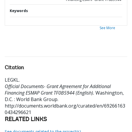
Keywords
See More
Citation
LEGKL
.
Official Documents- Grant Agreement for Additional
Financing ESMAP Grant TF0B5944 (English).
Washington,
D.C. : World Bank Group.
http://documents.worldbank.org/curated/en/69266163
0434296621
RELATED LINKS
See documents related to the project(s)