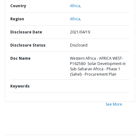
Country
Africa,
Region
Africa,
Disclosure Date
2021/04/19
Disclosure Status
Disclosed
Doc Name
Western Africa - AFRICA WEST-
P162580- Solar Development in
Sub-Saharan Africa - Phase 1
(Sahel) - Procurement Plan
Keywords
See More