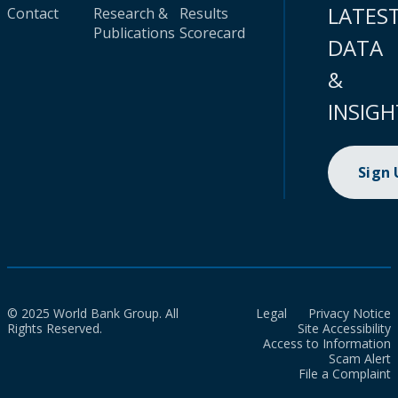
LATES
Contact
Research &
Results
Publications
Scorecard
DATA
&
INSIGH
Sign
© 2025 World Bank Group. All
Legal
Privacy Notice
Rights Reserved.
Site Accessibility
Access to Information
Scam Alert
File a Complaint