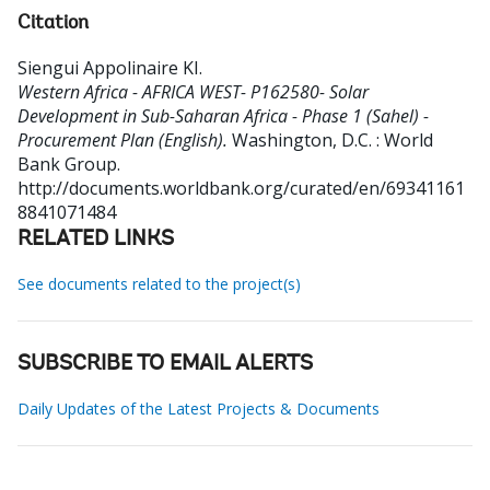
Citation
Siengui Appolinaire KI
.
Western Africa - AFRICA WEST- P162580- Solar
Development in Sub-Saharan Africa - Phase 1 (Sahel) -
Procurement Plan (English).
Washington, D.C. : World
Bank Group.
http://documents.worldbank.org/curated/en/69341161
8841071484
RELATED LINKS
See documents related to the project(s)
SUBSCRIBE TO EMAIL ALERTS
Daily Updates of the Latest Projects & Documents