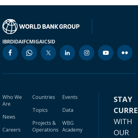
IBRD
IDA
IFC
MIGA
ICSID
Who We
Countries
Events
STAY
Are
CURR
Topics
Data
News
WITH
Projects &
WBG
Careers
Operations
Academy
OUR