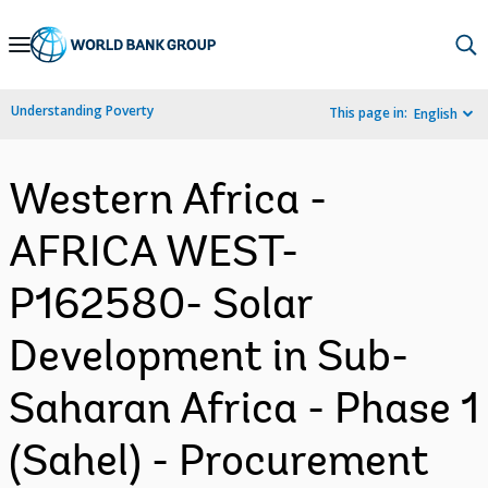
Skip
to
Main
Understanding Poverty
This page in:
English
Navigation
Western Africa -
AFRICA WEST-
P162580- Solar
Development in Sub-
Saharan Africa - Phase 1
(Sahel) - Procurement