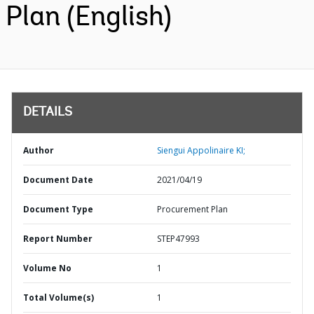
Plan (English)
DETAILS
Author
Siengui Appolinaire KI;
Document Date
2021/04/19
Document Type
Procurement Plan
Report Number
STEP47993
Volume No
1
Total Volume(s)
1