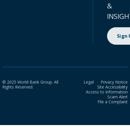
&
INSIGH
Sign
© 2025 World Bank Group. All
Legal
Privacy Notice
Rights Reserved.
Site Accessibility
Access to Information
Scam Alert
File a Complaint