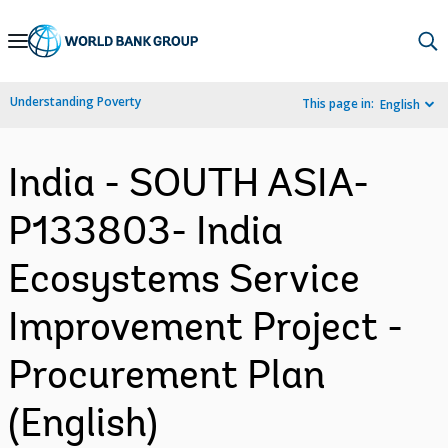
Skip
to
Main
Understanding Poverty
This page in:
English
Navigation
India - SOUTH ASIA-
P133803- India
Ecosystems Service
Improvement Project -
Procurement Plan
(English)