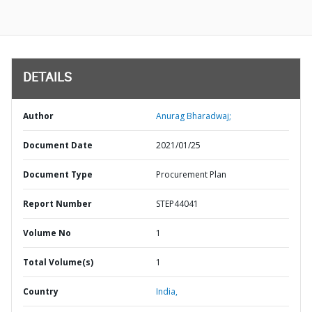
DETAILS
Author
Anurag Bharadwaj;
Document Date
2021/01/25
Document Type
Procurement Plan
Report Number
STEP44041
Volume No
1
Total Volume(s)
1
Country
India,