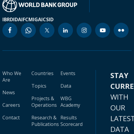
IBRD
IDA
IFC
MIGA
ICSID
Who We
Countries
Events
STAY
Are
CURR
Topics
Data
News
WITH
Projects &
WBG
Careers
Operations
Academy
OUR
LATES
Contact
Research &
Results
Publications
Scorecard
DATA