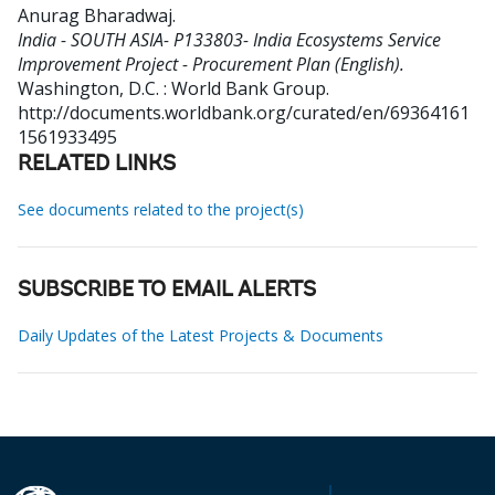
Anurag Bharadwaj
.
India - SOUTH ASIA- P133803- India Ecosystems Service
Improvement Project - Procurement Plan (English).
Washington, D.C. : World Bank Group.
http://documents.worldbank.org/curated/en/69364161
1561933495
RELATED LINKS
See documents related to the project(s)
SUBSCRIBE TO EMAIL ALERTS
Daily Updates of the Latest Projects & Documents