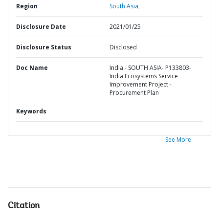
Region
South Asia,
Disclosure Date
2021/01/25
Disclosure Status
Disclosed
Doc Name
India - SOUTH ASIA- P133803-
India Ecosystems Service
Improvement Project -
Procurement Plan
Keywords
See More
Citation