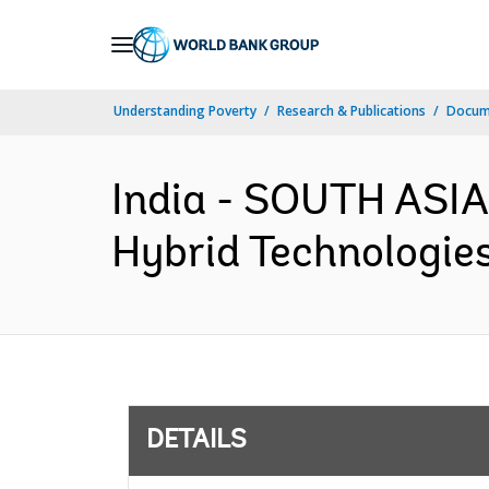
Skip
to
Main
Understanding Poverty
Research & Publications
Docum
Navigation
India - SOUTH ASIA
Hybrid Technologies
DETAILS