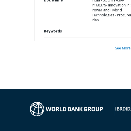
Doc Name
India - SOUTH ASIA-
P160379- Innovation in 
Power and Hybrid
Technologies - Procur
Plan
Keywords
See More
IBRD
ID