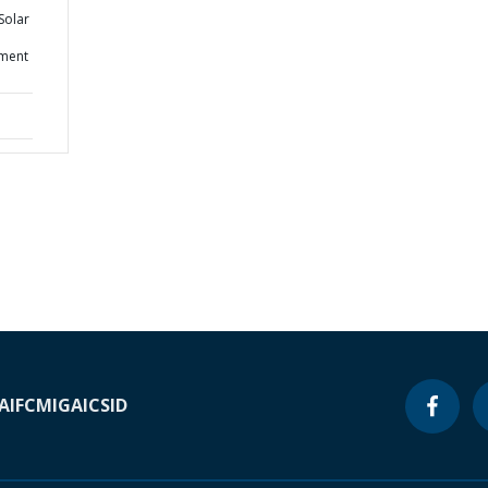
Solar
ement
A
IFC
MIGA
ICSID