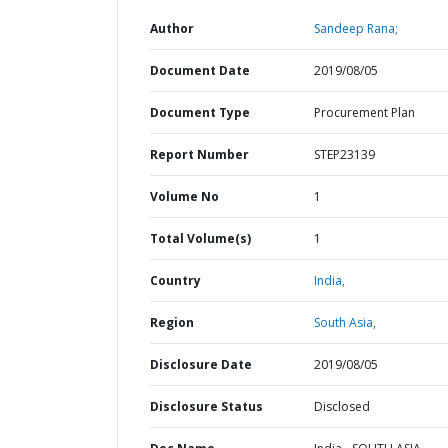
Author
Sandeep Rana;
Document Date
2019/08/05
Document Type
Procurement Plan
Report Number
STEP23139
Volume No
1
Total Volume(s)
1
Country
India,
Region
South Asia,
Disclosure Date
2019/08/05
Disclosure Status
Disclosed