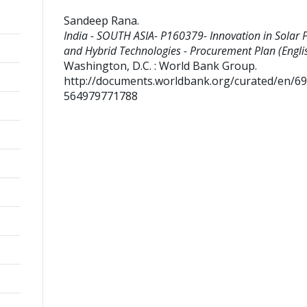
Sandeep Rana
.
India - SOUTH ASIA- P160379- Innovation in Solar 
and Hybrid Technologies - Procurement Plan (Englis
Washington, D.C. : World Bank Group.
http://documents.worldbank.org/curated/en/6
564979771788