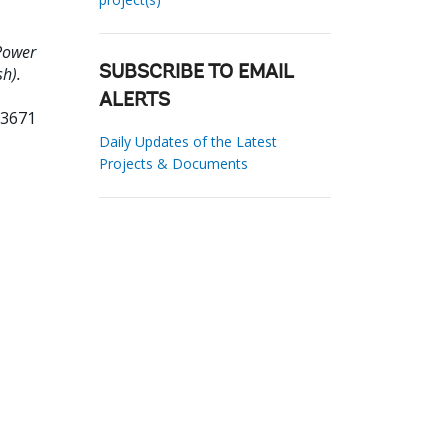
Power
h).
SUBSCRIBE TO EMAIL
ALERTS
93671
Daily Updates of the Latest
Projects & Documents