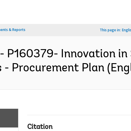
ents & Reports
This page in:
Engli
- P160379- Innovation in
 - Procurement Plan (Engl
Citation