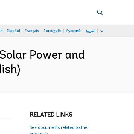
sh
Español
Français
Português
Русский
العربية
 Solar Power and
ish)
RELATED LINKS
See documents related to the
project(s)