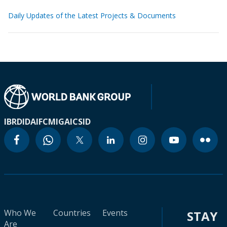
Daily Updates of the Latest Projects & Documents
IBRD
IDA
IFC
MIGA
ICSID
Who We
Countries
Events
STAY
Are