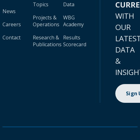
CURR
Topics
Data
News
WITH
Projects &
WBG
Careers
Operations
Academy
OUR
LATES
Contact
Research &
Results
Publications
Scorecard
DATA
&
INSIGH
Sign