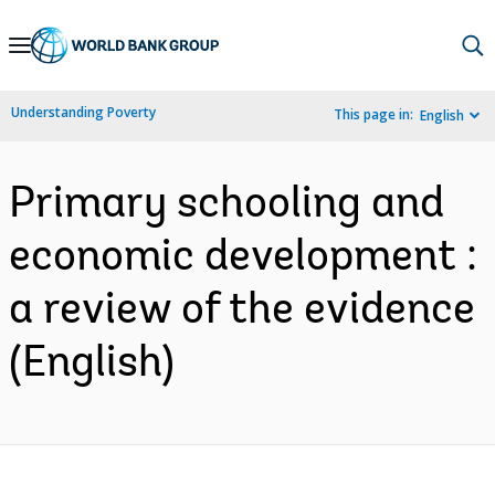
Skip
to
Main
Understanding Poverty
This page in:
English
Navigation
Primary schooling and
economic development :
a review of the evidence
(English)