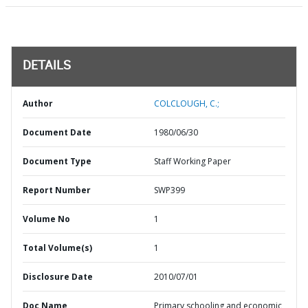
DETAILS
Author
COLCLOUGH, C.;
Document Date
1980/06/30
Document Type
Staff Working Paper
Report Number
SWP399
Volume No
1
Total Volume(s)
1
Disclosure Date
2010/07/01
Doc Name
Primary schooling and economic