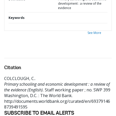
development : a review of the
evidence
Keywords
See More
Citation
COLCLOUGH, C.
.
Primary schooling and economic development : a review of
the evidence (English).
Staff working paper ; no. SWP 399
Washington, D.C. : The World Bank.
http://documents.worldbank.org/curated/en/69379146
8739491595
SUBSCRIBE TO EMAIL ALERTS