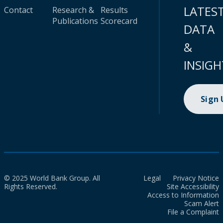
LATES
Contact
Research &
Results
Publications
Scorecard
DATA
&
INSIGH
Sign
© 2025 World Bank Group. All
Legal
Privacy Notice
Rights Reserved.
Site Accessibility
Access to Information
Scam Alert
File a Complaint