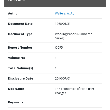
DETAILS
Author
Walters, A. A.;
Document Date
1968/01/31
Document Type
Working Paper (Numbered
Series)
Report Number
OCP5
Volume No
1
Total Volume(s)
1
Disclosure Date
2010/07/01
Doc Name
The economics of road user
charges
Keywords