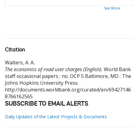
See More
Citation
Walters, A. A.
.
The economics of road user charges (English).
World Bank
staff occasional papers ; no. OCP 5
Baltimore, MD : The
Johns Hopkins University Press.
http://documents.worldbank.org/curated/en/69427146
8766162565
SUBSCRIBE TO EMAIL ALERTS
Daily Updates of the Latest Projects & Documents