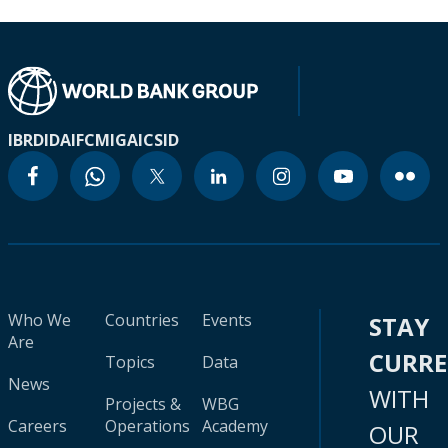
IBRD
IDA
IFC
MIGA
ICSID
Who We
Countries
Events
STAY
Are
CURR
Topics
Data
News
WITH
Projects &
WBG
Careers
Operations
Academy
OUR