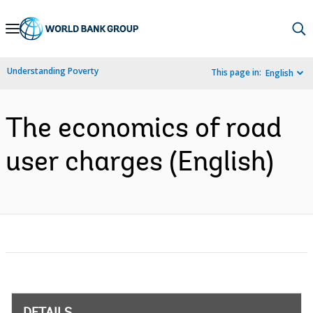
Skip
to
Main
Understanding Poverty
This page in:
English
Navigation
The economics of road
user charges (English)