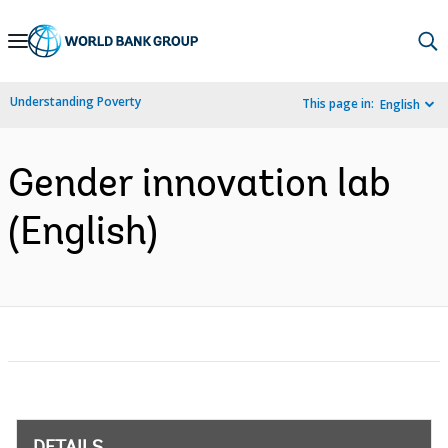
Skip
to
Main
Understanding Poverty
This page in:
English
Navigation
Gender innovation lab
(English)