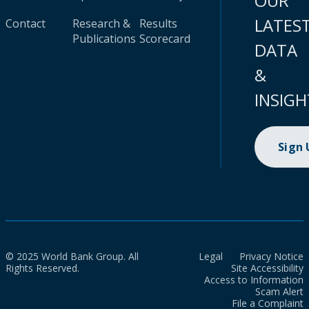
OUR
LATES
Contact
Research &
Results
Publications
Scorecard
DATA
&
INSIGH
Sign
© 2025 World Bank Group. All
Legal
Privacy Notice
Rights Reserved.
Site Accessibility
Access to Information
Scam Alert
File a Complaint