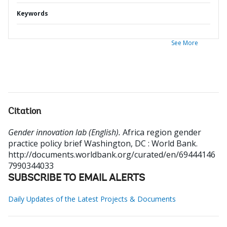
Keywords
See More
Citation
Gender innovation lab (English).
Africa region gender
practice policy brief
Washington, DC : World Bank.
http://documents.worldbank.org/curated/en/69444146
7990344033
SUBSCRIBE TO EMAIL ALERTS
Daily Updates of the Latest Projects & Documents