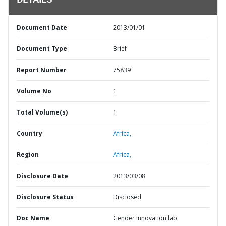
DETAILS
Document Date
2013/01/01
Document Type
Brief
Report Number
75839
Volume No
1
Total Volume(s)
1
Country
Africa,
Region
Africa,
Disclosure Date
2013/03/08
Disclosure Status
Disclosed
Doc Name
Gender innovation lab