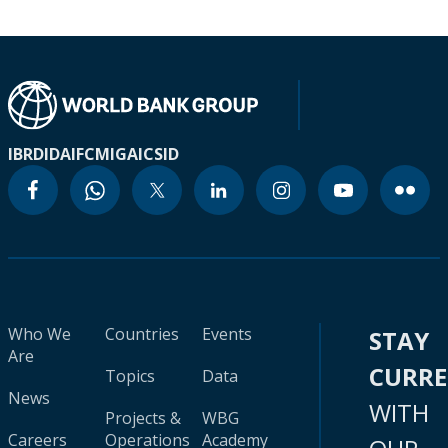
IBRD
IDA
IFC
MIGA
ICSID
Who We
Countries
Events
STAY
Are
CURR
Topics
Data
News
WITH
Projects &
WBG
Careers
Operations
Academy