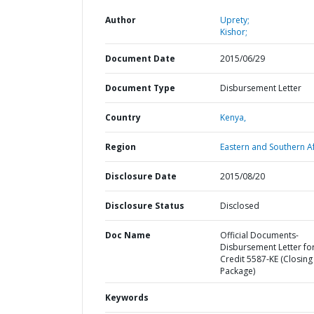
Author
Uprety;
Kishor;
Document Date
2015/06/29
Document Type
Disbursement Letter
Country
Kenya,
Region
Eastern and Southern Af
Disclosure Date
2015/08/20
Disclosure Status
Disclosed
Doc Name
Official Documents-
Disbursement Letter fo
Credit 5587-KE (Closing
Package)
Keywords