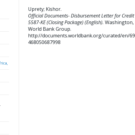
Uprety
;
Kishor
.
Official Documents- Disbursement Letter for Credit
5587-KE (Closing Package) (English).
Washington, D
World Bank Group.
http://documents.worldbank.org/curated/en/6
468050687998
rica,
r