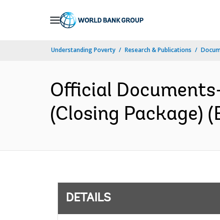
Skip
to
Main
Understanding Poverty
Research & Publications
Docum
Navigation
Official Documents
(Closing Package) (
DETAILS