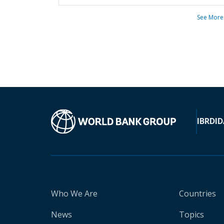
See More
IBRD
ID
Who We Are
Countries
News
Topics