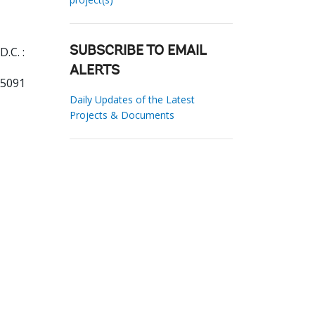
.C. :
SUBSCRIBE TO EMAIL
ALERTS
95091
Daily Updates of the Latest
Projects & Documents