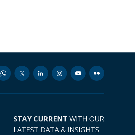
STAY CURRENT
WITH OUR
LATEST DATA & INSIGHTS