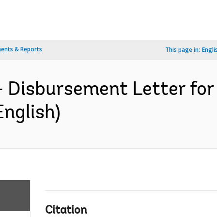
ents & Reports
This page in:
Engli
- Disbursement Letter fo
English)
Citation