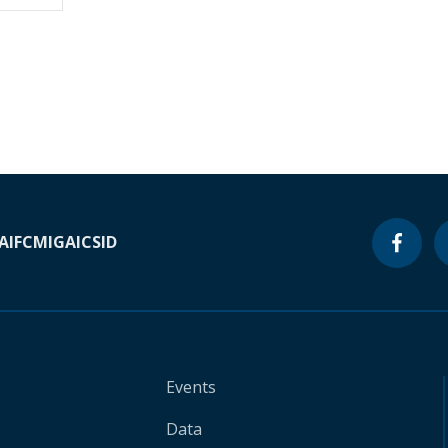
A
IFC
MIGA
ICSID
Events
Data