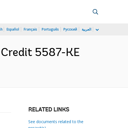
sh
Español
Français
Português
Русский
العربية
r Credit 5587-KE
RELATED LINKS
See documents related to the
project(s)