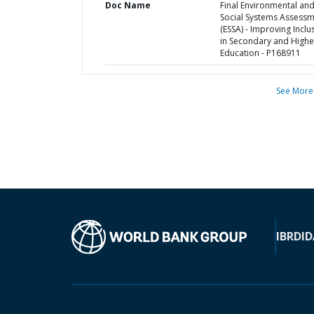
Doc Name
Final Environmental an
Social Systems Assess
(ESSA) - Improving Inclu
in Secondary and Highe
Education - P168911
See More
IBRD
ID