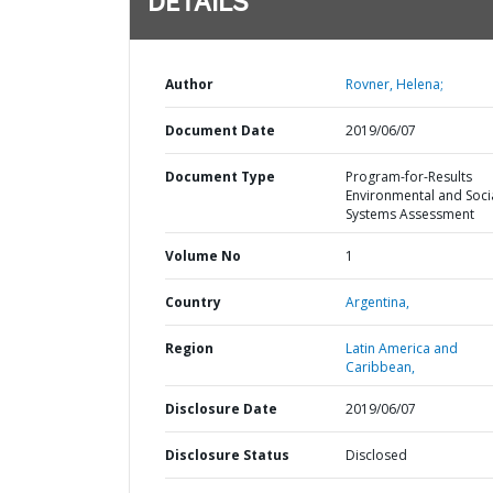
DETAILS
Author
Rovner, Helena;
Document Date
2019/06/07
Document Type
Program-for-Results
Environmental and Soci
Systems Assessment
Volume No
1
Country
Argentina,
Region
Latin America and
Caribbean,
Disclosure Date
2019/06/07
Disclosure Status
Disclosed