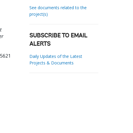
See documents related to the
project(s)
t
er
SUBSCRIBE TO EMAIL
ALERTS
95621
Daily Updates of the Latest
Projects & Documents