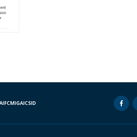
d
ment
sion
r
A
IFC
MIGA
ICSID