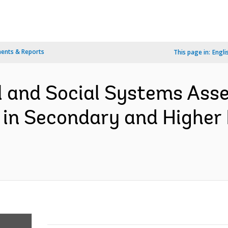
ents & Reports
This page in:
Engli
l and Social Systems Ass
 in Secondary and Higher