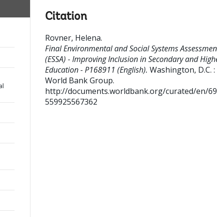
Citation
Rovner, Helena
.
Final Environmental and Social Systems Assessmen
(ESSA) - Improving Inclusion in Secondary and High
Education - P168911 (English).
Washington, D.C. :
World Bank Group.
al
http://documents.worldbank.org/curated/en/6
559925567362