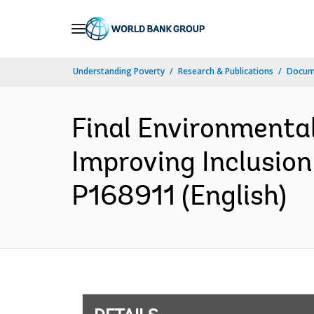
Skip
to
Main
Understanding Poverty
Research & Publications
Docum
Navigation
Final Environmenta
Improving Inclusion
P168911 (English)