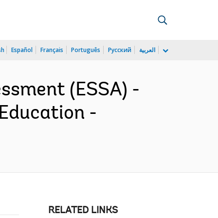
sh
Español
Français
Português
Русский
العربية
essment (ESSA) -
 Education -
RELATED LINKS