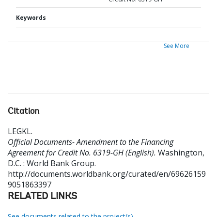
Keywords
See More
Citation
LEGKL
.
Official Documents- Amendment to the Financing
Agreement for Credit No. 6319-GH (English).
Washington,
D.C. : World Bank Group.
http://documents.worldbank.org/curated/en/69626159
9051863397
RELATED LINKS
See documents related to the project(s)