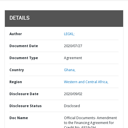
DETAILS
Author
LEGKL;
Document Date
2020/07/27
Document Type
Agreement
Country
Ghana,
Region
Western and Central Africa,
Disclosure Date
2020/09/02
Disclosure Status
Disclosed
Doc Name
Official Documents- Amendment
to the Financing Agreement for
Credit No. 6319-GH