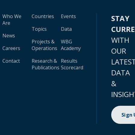
Who We
Countries
Events
STAY
Are
CURR
Topics
Data
News
WITH
Projects &
WBG
Careers
Operations
Academy
OUR
LATES
Contact
Research &
Results
Publications
Scorecard
DATA
&
INSIGH
Sign