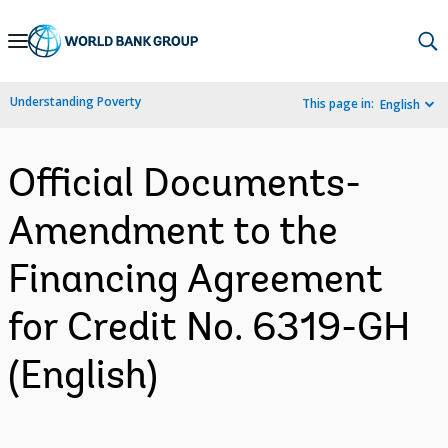
Skip
to
Main
Understanding Poverty
This page in:
English
Navigation
Official Documents-
Amendment to the
Financing Agreement
for Credit No. 6319-GH
(English)