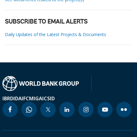
SUBSCRIBE TO EMAIL ALERTS
Daily Updates of the Latest Projects & Documents
IBRD
IDA
IFC
MIGA
ICSID