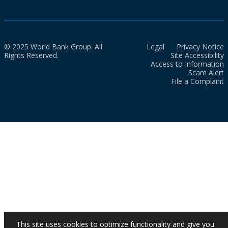
© 2025 World Bank Group. All
Legal
Privacy Notice
Rights Reserved.
Site Accessibility
Access to Information
Scam Alert
File a Complaint
This site uses cookies to optimize functionality and give you