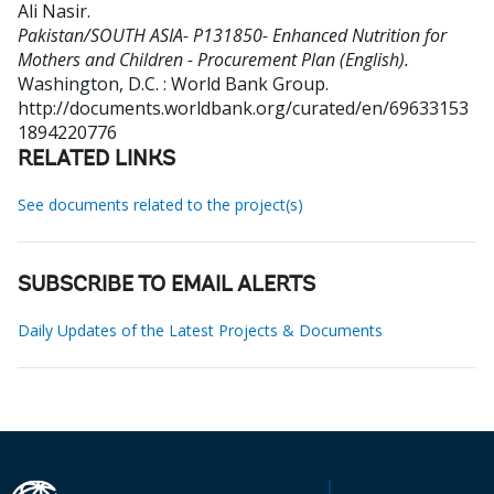
Ali Nasir
.
Pakistan/SOUTH ASIA- P131850- Enhanced Nutrition for
Mothers and Children - Procurement Plan (English).
Washington, D.C. : World Bank Group.
http://documents.worldbank.org/curated/en/69633153
1894220776
RELATED LINKS
See documents related to the project(s)
SUBSCRIBE TO EMAIL ALERTS
Daily Updates of the Latest Projects & Documents