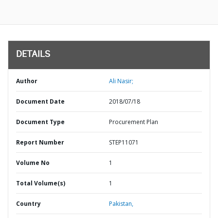
DETAILS
Author
Ali Nasir;
Document Date
2018/07/18
Document Type
Procurement Plan
Report Number
STEP11071
Volume No
1
Total Volume(s)
1
Country
Pakistan,