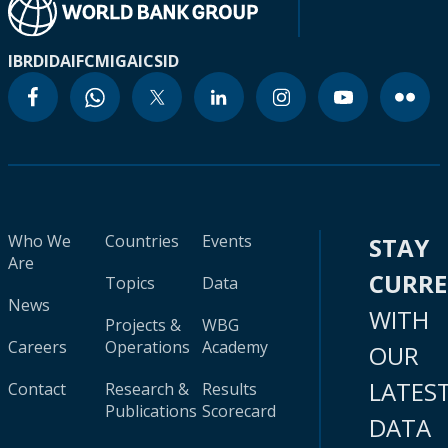
IBRD
IDA
IFC
MIGA
ICSID
Who We
Countries
Events
STAY
Are
CURR
Topics
Data
News
WITH
Projects &
WBG
Careers
Operations
Academy
OUR
LATES
Contact
Research &
Results
Publications
Scorecard
DATA