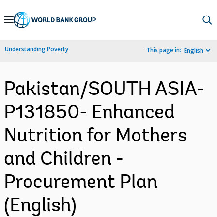
Skip
to
Main
Understanding Poverty
This page in:
English
Navigation
Pakistan/SOUTH ASIA-
P131850- Enhanced
Nutrition for Mothers
and Children -
Procurement Plan
(English)