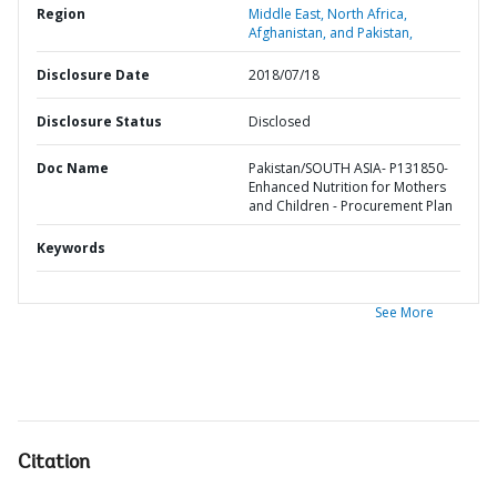
Region
Middle East, North Africa,
Afghanistan, and Pakistan,
Disclosure Date
2018/07/18
Disclosure Status
Disclosed
Doc Name
Pakistan/SOUTH ASIA- P131850-
Enhanced Nutrition for Mothers
and Children - Procurement Plan
Keywords
See More
Citation