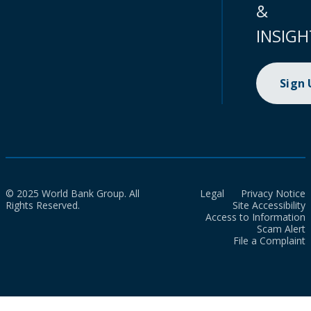
&
INSIGH
Sign
© 2025 World Bank Group. All
Legal
Privacy Notice
Rights Reserved.
Site Accessibility
Access to Information
Scam Alert
File a Complaint